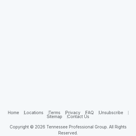
Home
Locations
Terms
Privacy
FAQ
Unsubscribe
Sitemap
Contact Us
Copyright © 2026 Tennessee Professional Group. All Rights
Reserved.