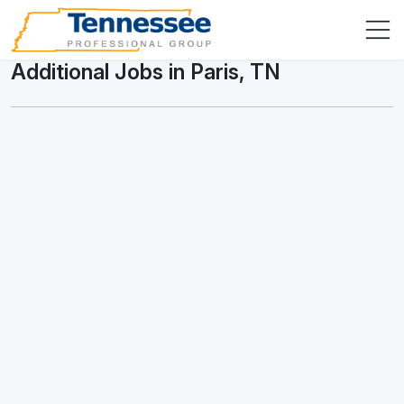
Additional Jobs in Paris, TN