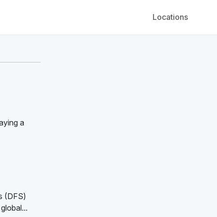
Locations
aying a
ns (DFS)
global...