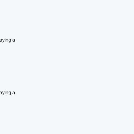
aying a
aying a