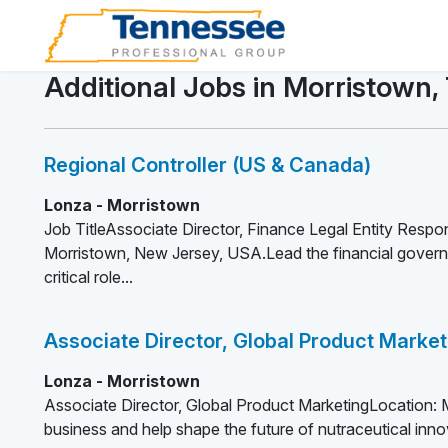
Additional Jobs in Morristown,
Regional Controller (US & Canada)
Lonza - Morristown
Job TitleAssociate Director, Finance Legal Entity Respon
Morristown, New Jersey, USA.Lead the financial governa
critical role...
Associate Director, Global Product Market
Lonza - Morristown
Associate Director, Global Product MarketingLocation:
business and help shape the future of nutraceutical innov