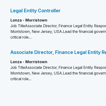
Legal Entity Controller
Lonza - Morristown
Job TitleAssociate Director, Finance Legal Entity Respon
Morristown, New Jersey, USA.Lead the financial governa
critical role...
Associate Director, Finance Legal Entity
Lonza - Morristown
Job TitleAssociate Director, Finance Legal Entity Respon
Morristown, New Jersey, USA.Lead the financial governa
critical role...