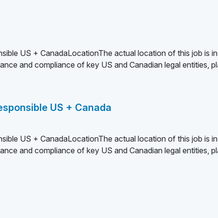
sible US + CanadaLocationThe actual location of this job is in
nce and compliance of key US and Canadian legal entities, pl
 Responsible US + Canada
sible US + CanadaLocationThe actual location of this job is in
nce and compliance of key US and Canadian legal entities, pl