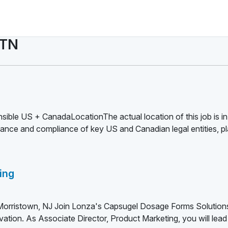
 TN
sible US + CanadaLocationThe actual location of this job is in
nce and compliance of key US and Canadian legal entities, pl
ing
 Morristown, NJ Join Lonza's Capsugel Dosage Forms Solutio
ation. As Associate Director, Product Marketing, you will lead 