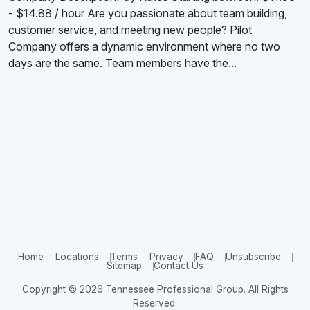
- $14.88 / hour Are you passionate about team building,
customer service, and meeting new people? Pilot
Company offers a dynamic environment where no two
days are the same. Team members have the...
Home
Locations
Terms
Privacy
FAQ
Unsubscribe
Sitemap
Contact Us
Copyright © 2026 Tennessee Professional Group. All Rights
Reserved.