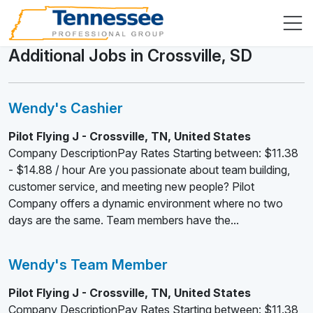
Additional Jobs in Crossville, SD
Wendy's Cashier
Pilot Flying J - Crossville, TN, United States
Company DescriptionPay Rates Starting between: $11.38
- $14.88 / hour Are you passionate about team building,
customer service, and meeting new people? Pilot
Company offers a dynamic environment where no two
days are the same. Team members have the...
Wendy's Team Member
Pilot Flying J - Crossville, TN, United States
Company DescriptionPay Rates Starting between: $11.38