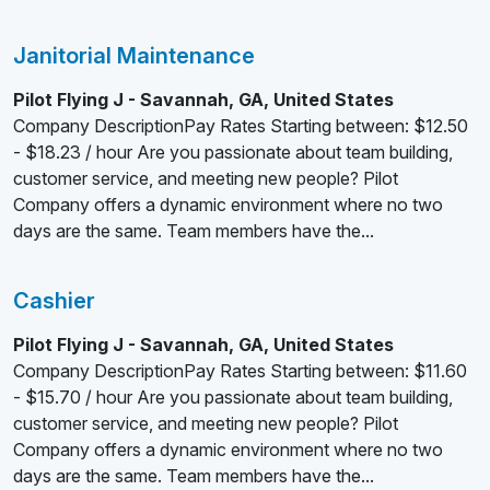
Janitorial Maintenance
Pilot Flying J - Savannah, GA, United States
Company DescriptionPay Rates Starting between: $12.50
- $18.23 / hour Are you passionate about team building,
customer service, and meeting new people? Pilot
Company offers a dynamic environment where no two
days are the same. Team members have the...
Cashier
Pilot Flying J - Savannah, GA, United States
Company DescriptionPay Rates Starting between: $11.60
- $15.70 / hour Are you passionate about team building,
customer service, and meeting new people? Pilot
Company offers a dynamic environment where no two
days are the same. Team members have the...