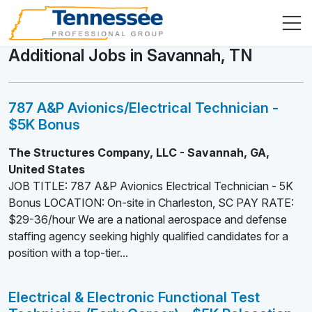
Additional Jobs in Savannah, TN
787 A&P Avionics/Electrical Technician -
$5K Bonus
The Structures Company, LLC - Savannah, GA,
United States
JOB TITLE: 787 A&P Avionics Electrical Technician - 5K
Bonus LOCATION: On-site in Charleston, SC PAY RATE:
$29-36/hour We are a national aerospace and defense
staffing agency seeking highly qualified candidates for a
position with a top-tier...
Electrical & Electronic Functional Test