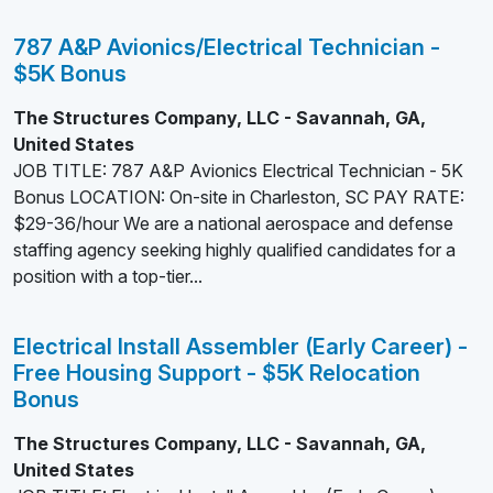
787 A&P Avionics/Electrical Technician -
$5K Bonus
The Structures Company, LLC - Savannah, GA,
United States
JOB TITLE: 787 A&P Avionics Electrical Technician - 5K
Bonus LOCATION: On-site in Charleston, SC PAY RATE:
$29-36/hour We are a national aerospace and defense
staffing agency seeking highly qualified candidates for a
position with a top-tier...
Electrical Install Assembler (Early Career) -
Free Housing Support - $5K Relocation
Bonus
The Structures Company, LLC - Savannah, GA,
United States