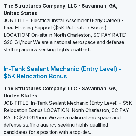
The Structures Company, LLC - Savannah, GA,
United States
JOB TITLE: Electrical Install Assembler (Early Career) -
Free Housing Support ($5K Relocation Bonus)
LOCATION: On-site in North Charleston, SC PAY RATE:
$26-31/hour We are a national aerospace and defense
staffing agency seeking highly qualified...
In-Tank Sealant Mechanic (Entry Level) -
$5K Relocation Bonus
The Structures Company, LLC - Savannah, GA,
United States
JOB TITLE: In-Tank Sealant Mechanic (Entry Level) – $5K
Relocation Bonus LOCATION: North Charleston, SC PAY
RATE: $26-31/hour We are a national aerospace and
defense staffing agency seeking highly qualified
candidates for a position with a top-tier...