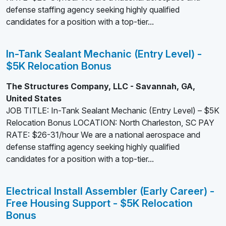
defense staffing agency seeking highly qualified
candidates for a position with a top-tier...
In-Tank Sealant Mechanic (Entry Level) -
$5K Relocation Bonus
The Structures Company, LLC - Savannah, GA,
United States
JOB TITLE: In-Tank Sealant Mechanic (Entry Level) – $5K
Relocation Bonus LOCATION: North Charleston, SC PAY
RATE: $26-31/hour We are a national aerospace and
defense staffing agency seeking highly qualified
candidates for a position with a top-tier...
Electrical Install Assembler (Early Career) -
Free Housing Support - $5K Relocation
Bonus