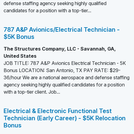
defense staffing agency seeking highly qualified
candidates for a position with a top-tier...
787 A&P Avionics/Electrical Technician -
$5K Bonus
The Structures Company, LLC - Savannah, GA,
United States
JOB TITLE: 787 A&P Avionics Electrical Technician - 5K
Bonus LOCATION: San Antonio, TX PAY RATE: $29-
36/hour We are a national aerospace and defense staffing
agency seeking highly qualified candidates for a position
with a top-tier client. Job...
Electrical & Electronic Functional Test
Technician (Early Career) - $5K Relocation
Bonus