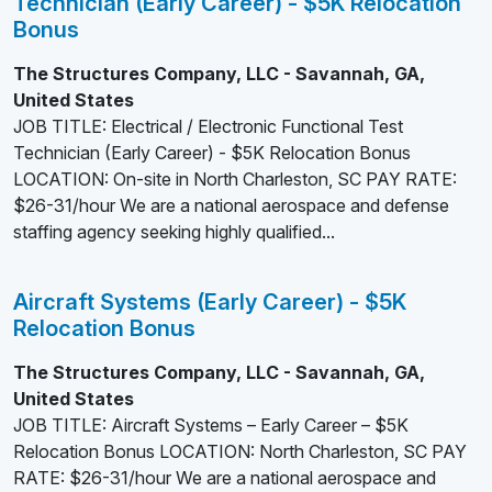
Technician (Early Career) - $5K Relocation
Bonus
The Structures Company, LLC - Savannah, GA,
United States
JOB TITLE: Electrical / Electronic Functional Test
Technician (Early Career) - $5K Relocation Bonus
LOCATION: On-site in North Charleston, SC PAY RATE:
$26-31/hour We are a national aerospace and defense
staffing agency seeking highly qualified...
Aircraft Systems (Early Career) - $5K
Relocation Bonus
The Structures Company, LLC - Savannah, GA,
United States
JOB TITLE: Aircraft Systems – Early Career – $5K
Relocation Bonus LOCATION: North Charleston, SC PAY
RATE: $26-31/hour We are a national aerospace and