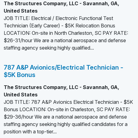
The Structures Company, LLC - Savannah, GA,
United States
JOB TITLE: Electrical / Electronic Functional Test
Technician (Early Career) - $5K Relocation Bonus
LOCATION: On-site in North Charleston, SC PAY RATE:
$26-31/hour We are a national aerospace and defense
staffing agency seeking highly qualified...
787 A&P Avionics/Electrical Technician -
$5K Bonus
The Structures Company, LLC - Savannah, GA,
United States
JOB TITLE: 787 A&P Avionics Electrical Technician - $5K
Bonus LOCATION: On-site in Charleston, SC PAY RATE:
$29-36/hour We are a national aerospace and defense
staffing agency seeking highly qualified candidates for a
position with a top-tier...