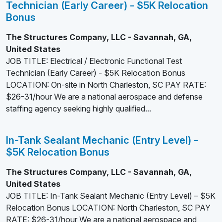
Technician (Early Career) - $5K Relocation
Bonus
The Structures Company, LLC - Savannah, GA,
United States
JOB TITLE: Electrical / Electronic Functional Test
Technician (Early Career) - $5K Relocation Bonus
LOCATION: On-site in North Charleston, SC PAY RATE:
$26-31/hour We are a national aerospace and defense
staffing agency seeking highly qualified...
In-Tank Sealant Mechanic (Entry Level) -
$5K Relocation Bonus
The Structures Company, LLC - Savannah, GA,
United States
JOB TITLE: In-Tank Sealant Mechanic (Entry Level) – $5K
Relocation Bonus LOCATION: North Charleston, SC PAY
RATE: $26-31/hour We are a national aerospace and