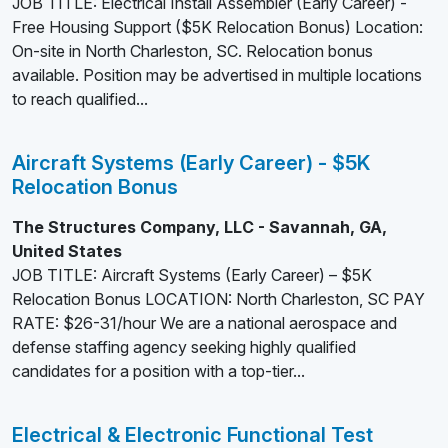
JOB TITLE: Electrical Install Assembler (Early Career) -
Free Housing Support ($5K Relocation Bonus) Location:
On-site in North Charleston, SC. Relocation bonus
available. Position may be advertised in multiple locations
to reach qualified...
Aircraft Systems (Early Career) - $5K
Relocation Bonus
The Structures Company, LLC - Savannah, GA,
United States
JOB TITLE: Aircraft Systems (Early Career) – $5K
Relocation Bonus LOCATION: North Charleston, SC PAY
RATE: $26-31/hour We are a national aerospace and
defense staffing agency seeking highly qualified
candidates for a position with a top-tier...
Electrical & Electronic Functional Test