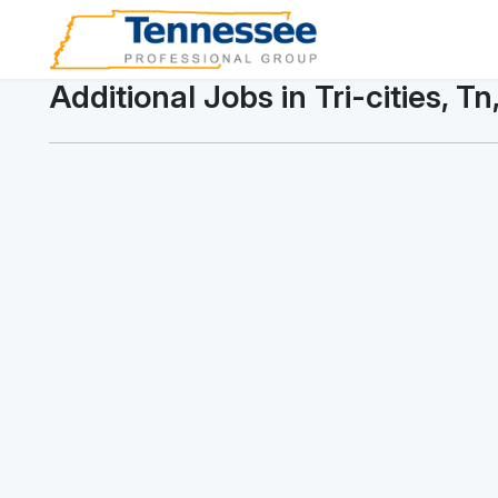
Additional Jobs in Tri-cities, Tn