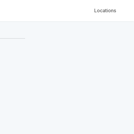
Locations