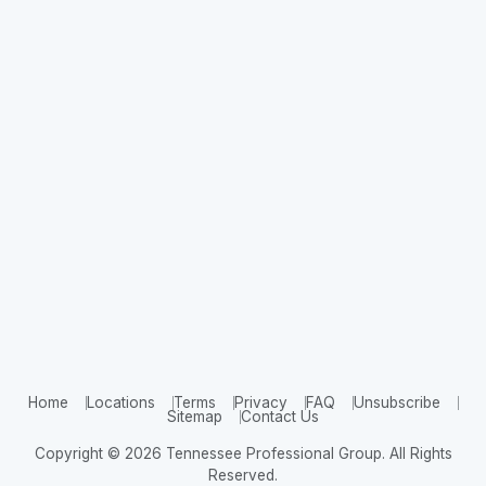
Home
Locations
Terms
Privacy
FAQ
Unsubscribe
Sitemap
Contact Us
Copyright © 2026 Tennessee Professional Group. All Rights
Reserved.