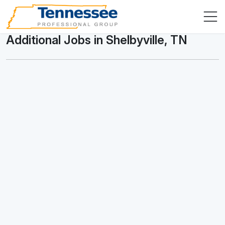
Additional Jobs in Shelbyville, TN