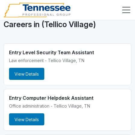
Careers in (Tellico Village)
Entry Level Security Team Assistant
Law enforcement - Tellico Village, TN
View Details
Entry Computer Helpdesk Assistant
Office administration - Tellico Village, TN
View Details