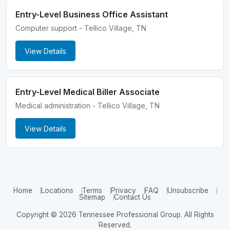
Entry-Level Business Office Assistant
Computer support - Tellico Village, TN
View Details
Entry-Level Medical Biller Associate
Medical administration - Tellico Village, TN
View Details
Home
Locations
Terms
Privacy
FAQ
Unsubscribe
Sitemap
Contact Us
Copyright © 2026 Tennessee Professional Group. All Rights
Reserved.