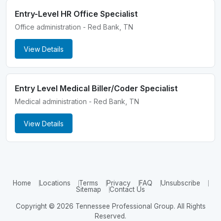
Entry-Level HR Office Specialist
Office administration - Red Bank, TN
View Details
Entry Level Medical Biller/Coder Specialist
Medical administration - Red Bank, TN
View Details
Home
Locations
Terms
Privacy
FAQ
Unsubscribe
Sitemap
Contact Us
Copyright © 2026 Tennessee Professional Group. All Rights
Reserved.