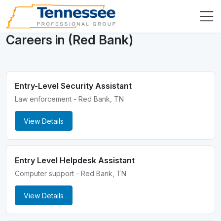
Careers in (Red Bank)
Entry-Level Security Assistant
Law enforcement - Red Bank, TN
View Details
Entry Level Helpdesk Assistant
Computer support - Red Bank, TN
View Details