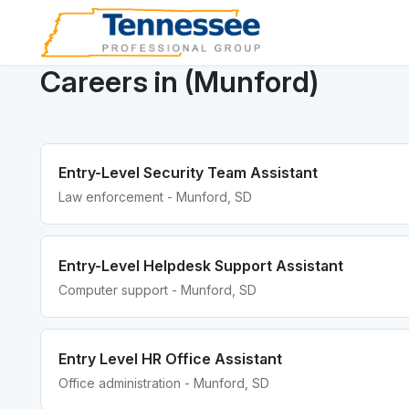
Careers in (Munford)
Entry-Level Security Team Assistant
Law enforcement - Munford, SD
Entry-Level Helpdesk Support Assistant
Computer support - Munford, SD
Entry Level HR Office Assistant
Office administration - Munford, SD