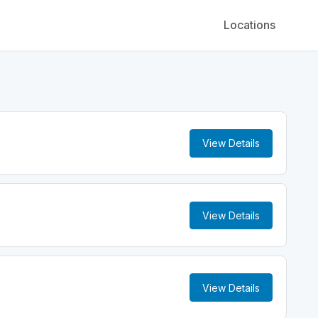
Locations
View Details
View Details
View Details