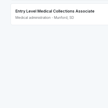
Entry Level Medical Collections Associate
Medical administration - Munford, SD