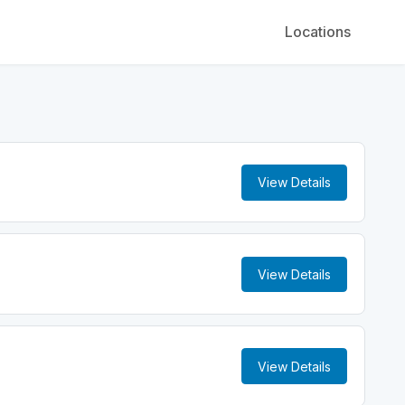
Locations
View Details
View Details
View Details