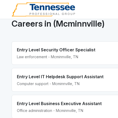
Careers in (Mcminnville)
Entry Level Security Officer Specialist
Law enforcement - Mcminnville, TN
Entry Level IT Helpdesk Support Assistant
Computer support - Mcminnville, TN
Entry Level Business Executive Assistant
Office administration - Mcminnville, TN