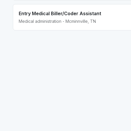
Entry Medical Biller/Coder Assistant
Medical administration - Mcminnville, TN