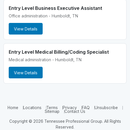
Entry Level Business Executive Assistant
Office administration - Humboldt, TN
View Details
Entry Level Medical Billing/Coding Specialist
Medical administration - Humboldt, TN
View Details
Home
Locations
Terms
Privacy
FAQ
Unsubscribe
Sitemap
Contact Us
Copyright © 2026 Tennessee Professional Group. All Rights
Reserved.