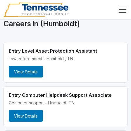
Careers in (Humboldt)
Entry Level Asset Protection Assistant
Law enforcement - Humboldt, TN
View Details
Entry Computer Helpdesk Support Associate
Computer support - Humboldt, TN
View Details