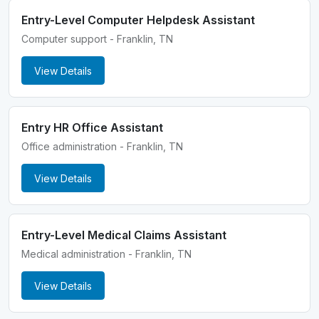
Entry-Level Computer Helpdesk Assistant
Computer support - Franklin, TN
View Details
Entry HR Office Assistant
Office administration - Franklin, TN
View Details
Entry-Level Medical Claims Assistant
Medical administration - Franklin, TN
View Details