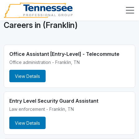
Careers in (Franklin)
Office Assistant [Entry-Level] - Telecommute
Office administration - Franklin, TN
View Details
Entry Level Security Guard Assistant
Law enforcement - Franklin, TN
View Details