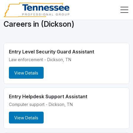
Careers in (Dickson)
Entry Level Security Guard Assistant
Law enforcement - Dickson, TN
View Details
Entry Helpdesk Support Assistant
Computer support - Dickson, TN
View Details