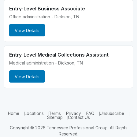
Entry-Level Business Associate
Office administration - Dickson, TN
View Details
Entry-Level Medical Collections Assistant
Medical administration - Dickson, TN
View Details
Home
Locations
Terms
Privacy
FAQ
Unsubscribe
Sitemap
Contact Us
Copyright © 2026 Tennessee Professional Group. All Rights
Reserved.