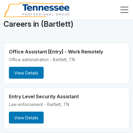
Careers in (Bartlett)
Office Assistant [Entry] - Work Remotely
Office administration - Bartlett, TN
View Details
Entry Level Security Assistant
Law enforcement - Bartlett, TN
View Details