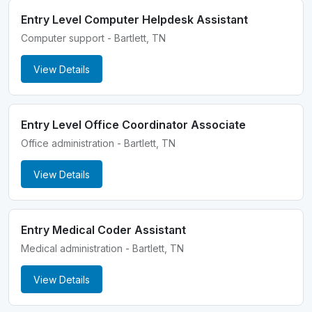
Entry Level Computer Helpdesk Assistant
Computer support - Bartlett, TN
View Details
Entry Level Office Coordinator Associate
Office administration - Bartlett, TN
View Details
Entry Medical Coder Assistant
Medical administration - Bartlett, TN
View Details