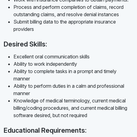
Process and perform completion of claims, record
outstanding claims, and resolve denial instances
Submit billing data to the appropriate insurance
providers
Desired Skills:
Excellent oral communication skills
Ability to work independently
Ability to complete tasks in a prompt and timely
manner
Ability to perform duties in a calm and professional
manner
Knowledge of medical terminology, current medical
billing/coding procedures, and current medical billing
software desired, but not required
Educational Requirements: