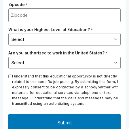
Zipcode
*
What is your Highest Level of Education?
*
Are you authorized to work in the United States?
*
*
I understand that this educational opportunity is not directly
related to this specific job posting. By submitting this form, I
expressly consent to be contacted by a school/partner with
materials for educational services via telephone or text
message. I understand that the calls and messages may be
transmitted using an auto dialing system.