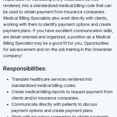
rendered, into a standardized medical billing code that can
be used to obtain payment from insurance companies.
Medical Billing Specialists also work directly with clients,
working with them to identify payment options and create
payment plans. If you have excellent communication skills,
are detail-oriented and organized, a position as a Medical
Billing Specialist may be a good fit for you. Opportunities
for advancement and on-the-job training in this Greenbrier
company!
Responsibilities:
Translate healthcare services rendered into
standardized medical billing codes.
Create medical billing reports to request payment from
clients and/or insurance companies.
Communicate directly with patients to discuss
payment options and create payment plans
Work with insurance companies to obtain payments.