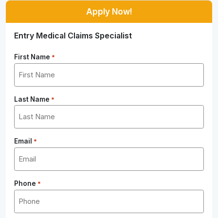
Apply Now!
Entry Medical Claims Specialist
First Name
*
Last Name
*
Email
*
Phone
*