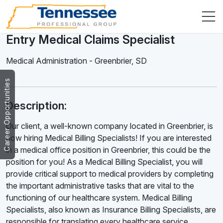
Entry Medical Claims Specialist
Medical Administration
-
Greenbrier
,
SD
Career Opportunities
Description:
Our client, a well-known company located in Greenbrier, is
now hiring Medical Billing Specialists! If you are interested
in a medical office position in Greenbrier, this could be the
position for you! As a Medical Billing Specialist, you will
provide critical support to medical providers by completing
the important administrative tasks that are vital to the
functioning of our healthcare system. Medical Billing
Specialists, also known as Insurance Billing Specialists, are
responsible for translating every healthcare service