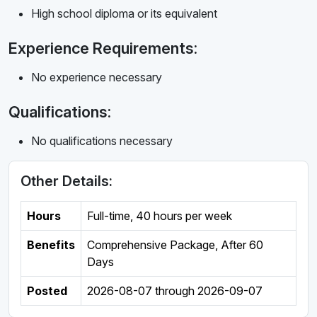
High school diploma or its equivalent
Experience Requirements:
No experience necessary
Qualifications:
No qualifications necessary
Other Details:
Hours
Full-time
,
40 hours per week
Benefits
Comprehensive Package, After 60
Days
Posted
2026-08-07
through
2026-09-07