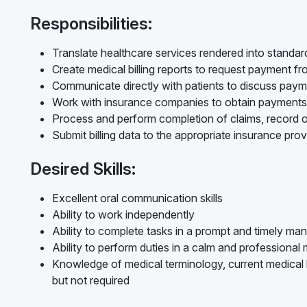
Responsibilities:
Translate healthcare services rendered into standard
Create medical billing reports to request payment f
Communicate directly with patients to discuss pay
Work with insurance companies to obtain payments
Process and perform completion of claims, record o
Submit billing data to the appropriate insurance prov
Desired Skills:
Excellent oral communication skills
Ability to work independently
Ability to complete tasks in a prompt and timely ma
Ability to perform duties in a calm and professional
Knowledge of medical terminology, current medical bi
but not required