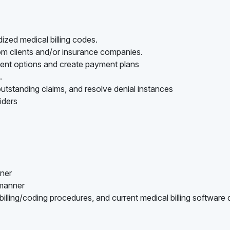
ized medical billing codes.
rom clients and/or insurance companies.
ment options and create payment plans
.
utstanding claims, and resolve denial instances
iders
nner
 manner
lling/coding procedures, and current medical billing software 