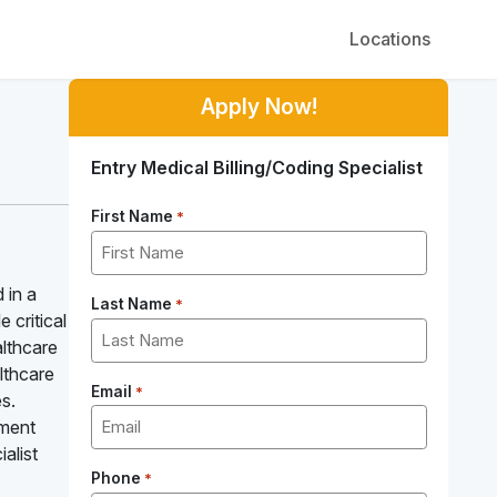
Locations
Apply Now!
Entry Medical Billing/Coding Specialist
First Name
*
 in a
Last Name
*
 critical
althcare
althcare
Email
*
s.
yment
alist
Phone
*