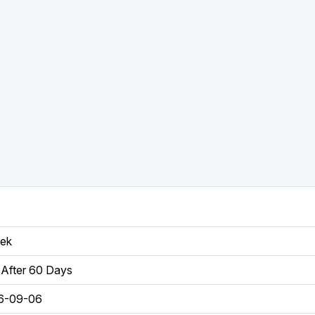
eek
After 60 Days
6-09-06