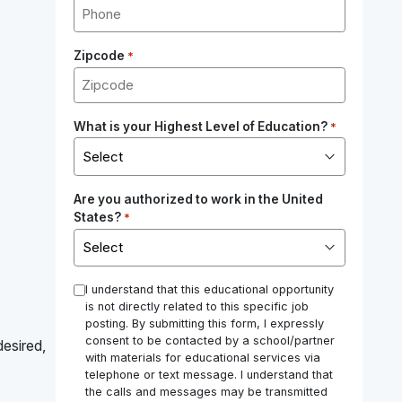
Zipcode
*
What is your Highest Level of Education?
*
Are you authorized to work in the United
States?
*
*
I understand that this educational opportunity
is not directly related to this specific job
posting. By submitting this form, I expressly
consent to be contacted by a school/partner
desired,
with materials for educational services via
telephone or text message. I understand that
the calls and messages may be transmitted