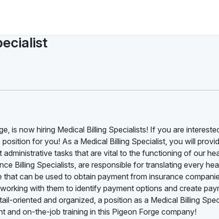
ecialist
 is now hiring Medical Billing Specialists! If you are interested
position for you! As a Medical Billing Specialist, you will provide
administrative tasks that are vital to the functioning of our he
ce Billing Specialists, are responsible for translating every he
ode that can be used to obtain payment from insurance companie
ts, working with them to identify payment options and create pa
ail-oriented and organized, a position as a Medical Billing Speci
t and on-the-job training in this Pigeon Forge company!