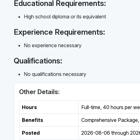
Educational Requirements:
High school diploma or its equivalent
Experience Requirements:
No experience necessary
Qualifications:
No qualifications necessary
Other Details:
Hours
Full-time
,
40 hours per w
Benefits
Comprehensive Package, 
Posted
2026-08-06
through
202