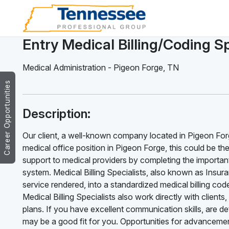
Entry Medical Billing/Coding Sp
Medical Administration
-
Pigeon Forge
,
TN
Career Opportunities
Description:
Our client, a well-known company located in Pigeon Forge,
medical office position in Pigeon Forge, this could be the 
support to medical providers by completing the important 
system. Medical Billing Specialists, also known as Insuran
service rendered, into a standardized medical billing c
Medical Billing Specialists also work directly with clien
plans. If you have excellent communication skills, are det
may be a good fit for you. Opportunities for advancemen