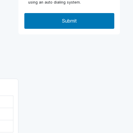
using an auto dialing system.