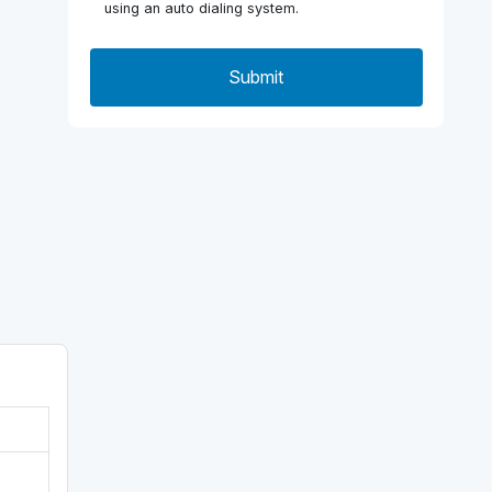
using an auto dialing system.