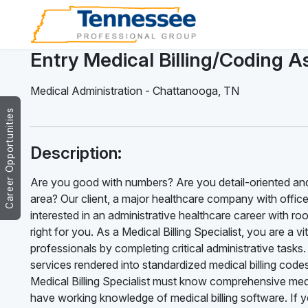
Entry Medical Billing/Coding A
Medical Administration
-
Chattanooga
,
TN
Career Opportunities
Description:
Are you good with numbers? Are you detail-oriented an
area? Our client, a major healthcare company with offices
interested in an administrative healthcare career with ro
right for you. As a Medical Billing Specialist, you are a v
professionals by completing critical administrative tasks. 
services rendered into standardized medical billing code
Medical Billing Specialist must know comprehensive medi
have working knowledge of medical billing software. If 