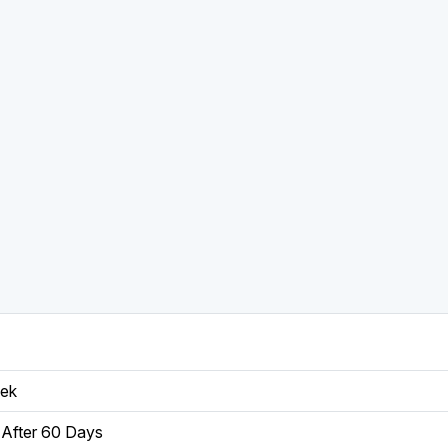
eek
After 60 Days