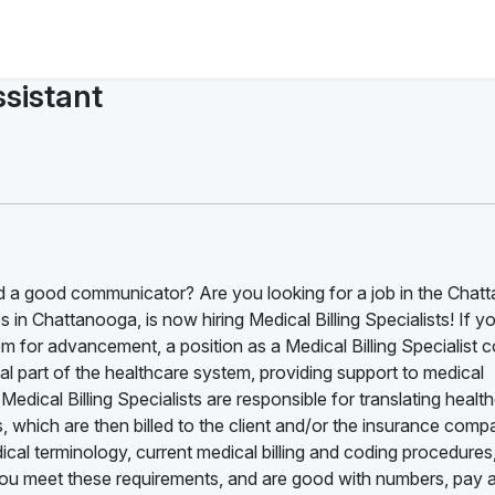
ssistant
d a good communicator? Are you looking for a job in the Chat
 in Chattanooga, is now hiring Medical Billing Specialists! If y
om for advancement, a position as a Medical Billing Specialist 
ital part of the healthcare system, providing support to medical
Medical Billing Specialists are responsible for translating healt
s, which are then billed to the client and/or the insurance com
cal terminology, current medical billing and coding procedures
you meet these requirements, and are good with numbers, pay a