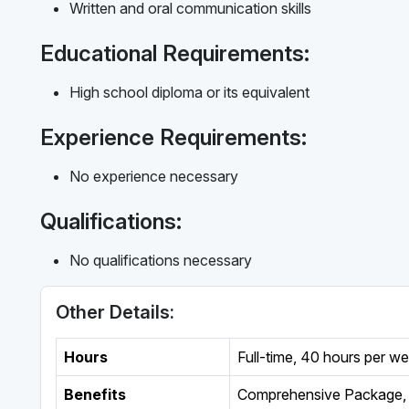
Written and oral communication skills
Educational Requirements:
High school diploma or its equivalent
Experience Requirements:
No experience necessary
Qualifications:
No qualifications necessary
Other Details:
Hours
Full-time
,
40 hours per w
Benefits
Comprehensive Package, 