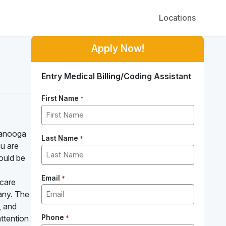
Locations
Apply Now!
Entry Medical Billing/Coding Assistant
First Name
*
tanooga
Last Name
*
ou are
could be
Email
*
hcare
pany. The
, and
ttention
Phone
*