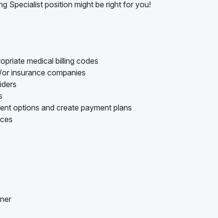
ng Specialist position might be right for you!
opriate medical billing codes
d/or insurance companies
iders
s
ment options and create payment plans
nces
nner