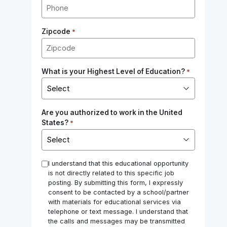
Zipcode
*
What is your Highest Level of Education?
*
Are you authorized to work in the United
States?
*
*
I understand that this educational opportunity
is not directly related to this specific job
posting. By submitting this form, I expressly
consent to be contacted by a school/partner
with materials for educational services via
telephone or text message. I understand that
the calls and messages may be transmitted