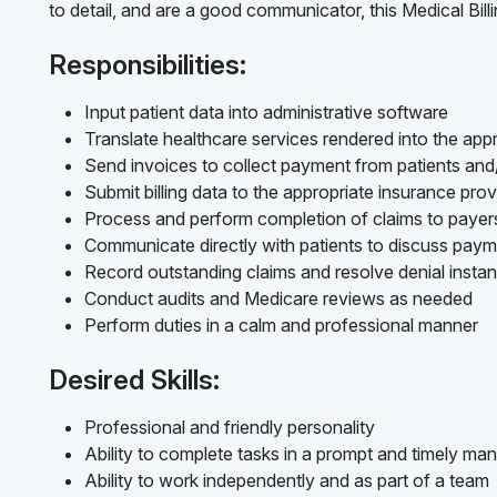
to detail, and are a good communicator, this Medical Billi
Responsibilities:
Input patient data into administrative software
Translate healthcare services rendered into the appr
Send invoices to collect payment from patients an
Submit billing data to the appropriate insurance prov
Process and perform completion of claims to payer
Communicate directly with patients to discuss pay
Record outstanding claims and resolve denial insta
Conduct audits and Medicare reviews as needed
Perform duties in a calm and professional manner
Desired Skills:
Professional and friendly personality
Ability to complete tasks in a prompt and timely ma
Ability to work independently and as part of a team