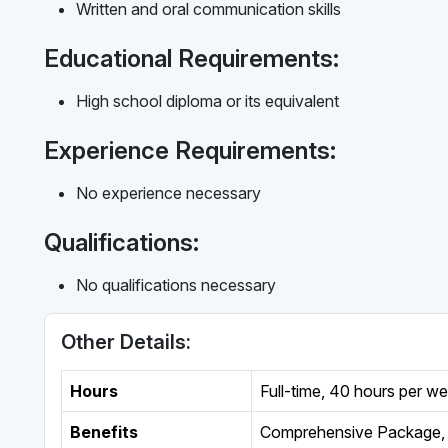
Written and oral communication skills
Educational Requirements:
High school diploma or its equivalent
Experience Requirements:
No experience necessary
Qualifications:
No qualifications necessary
Other Details:
Hours
Full-time
,
40 hours per w
Benefits
Comprehensive Package, 