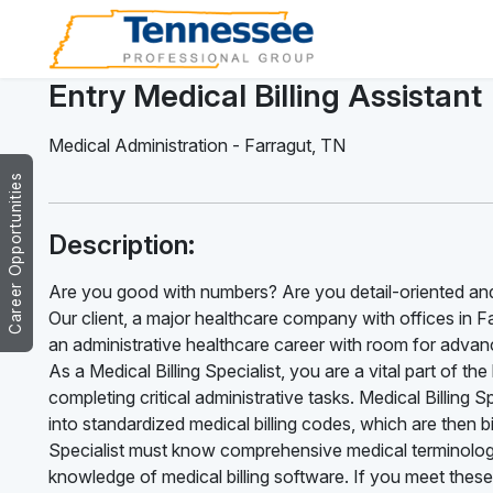
Entry Medical Billing Assistant
Medical Administration
-
Farragut
,
TN
Career Opportunities
Description:
Are you good with numbers? Are you detail-oriented and
Our client, a major healthcare company with offices in Farr
an administrative healthcare career with room for advance
As a Medical Billing Specialist, you are a vital part of t
completing critical administrative tasks. Medical Billing 
into standardized medical billing codes, which are then b
Specialist must know comprehensive medical terminology
knowledge of medical billing software. If you meet these