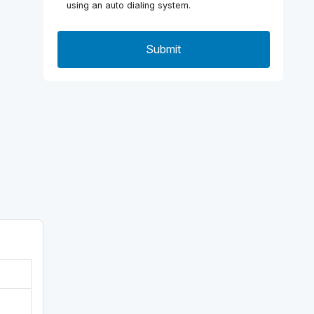
using an auto dialing system.