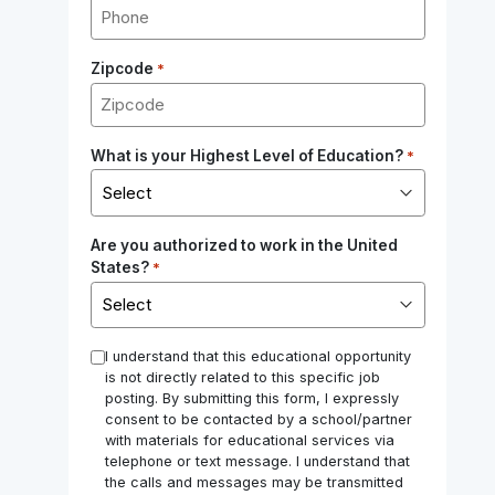
Zipcode
*
What is your Highest Level of Education?
*
Are you authorized to work in the United
States?
*
*
I understand that this educational opportunity
is not directly related to this specific job
posting. By submitting this form, I expressly
consent to be contacted by a school/partner
with materials for educational services via
telephone or text message. I understand that
the calls and messages may be transmitted