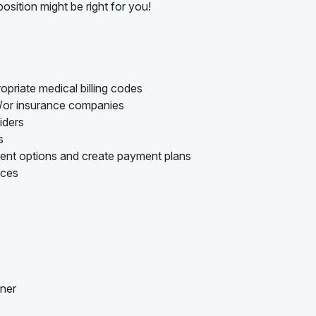
osition might be right for you!
opriate medical billing codes
d/or insurance companies
iders
s
ment options and create payment plans
nces
nner