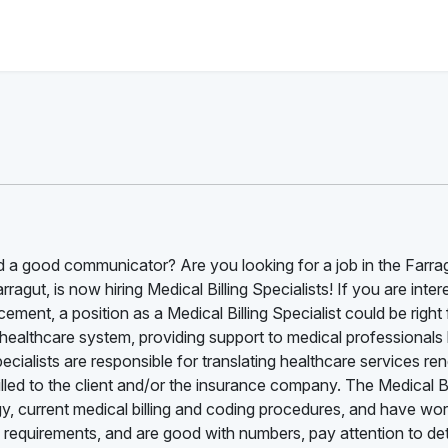
 a good communicator? Are you looking for a job in the Farra
agut, is now hiring Medical Billing Specialists! If you are inter
ment, a position as a Medical Billing Specialist could be right 
he healthcare system, providing support to medical professionals
Specialists are responsible for translating healthcare services re
illed to the client and/or the insurance company. The Medical Bi
, current medical billing and coding procedures, and have wor
 requirements, and are good with numbers, pay attention to det