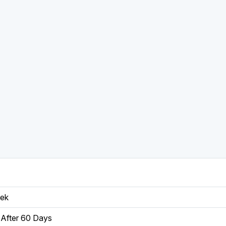
eek
After 60 Days