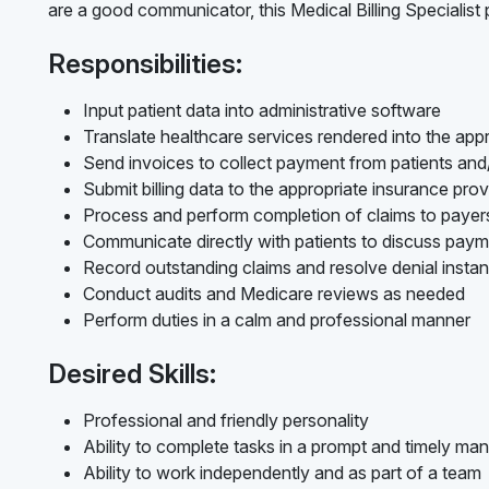
are a good communicator, this Medical Billing Specialist p
Responsibilities:
Input patient data into administrative software
Translate healthcare services rendered into the appr
Send invoices to collect payment from patients an
Submit billing data to the appropriate insurance prov
Process and perform completion of claims to payer
Communicate directly with patients to discuss pay
Record outstanding claims and resolve denial insta
Conduct audits and Medicare reviews as needed
Perform duties in a calm and professional manner
Desired Skills:
Professional and friendly personality
Ability to complete tasks in a prompt and timely ma
Ability to work independently and as part of a team