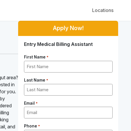
Locations
Apply Now!
Entry Medical Billing Assistant
First Name
*
gut area?
Last Name
*
ested in
for you.
 by
Email
*
ndered
lling
king
ail, and
Phone
*