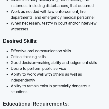
instances, including disturbances, that occurred
Work as needed with law enforcement, fire
departments, and emergency medical personnel
When necessary, testify in court and/or interview
witnesses
Desired Skills:
Effective oral communication skills
Critical thinking skills
Good decision-making ability and judgement skills
Desire to perform public service
Ability to work well with others as well as
independently
Ability to remain calm in potentially dangerous
situations
Educational Requirements: