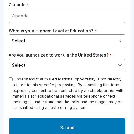
Zipcode
*
What is your Highest Level of Education?
*
Are you authorized to work in the United States?
*
*
I understand that this educational opportunity is not directly
related to this specific job posting. By submitting this form, I
expressly consent to be contacted by a school/partner with
materials for educational services via telephone or text
message. I understand that the calls and messages may be
transmitted using an auto dialing system.