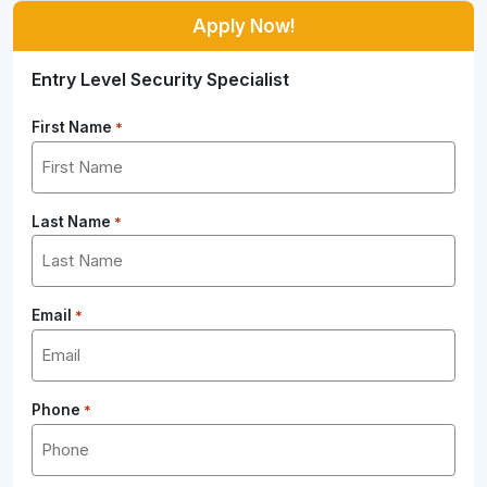
Apply Now!
Entry Level Security Specialist
First Name
*
Last Name
*
Email
*
Phone
*