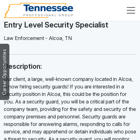
Entry Level Security Specialist
Law Enforcement
-
Alcoa
,
TN
Career Opportunities
Description:
Our client, a large, well-known company located in Alcoa,
is now hiring security guards! If you are interested in a
security position in Alcoa, this could be the position for
you. As a security guard, you will be a critical part of the
company team, providing for the safety and security of the
company premises and personnel. Security guards are
responsible for answering alarms, responding to calls for
service, and may apprehend or detain individuals who pose
a threat to security. As a security guard, you will monitor