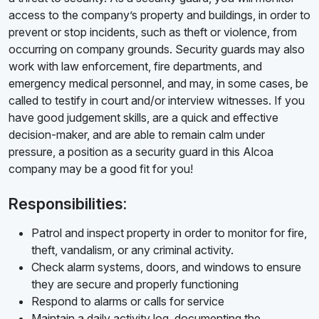
access to the company’s property and buildings, in order to
prevent or stop incidents, such as theft or violence, from
occurring on company grounds. Security guards may also
work with law enforcement, fire departments, and
emergency medical personnel, and may, in some cases, be
called to testify in court and/or interview witnesses. If you
have good judgement skills, are a quick and effective
decision-maker, and are able to remain calm under
pressure, a position as a security guard in this Alcoa
company may be a good fit for you!
Responsibilities:
Patrol and inspect property in order to monitor for fire,
theft, vandalism, or any criminal activity.
Check alarm systems, doors, and windows to ensure
they are secure and properly functioning
Respond to alarms or calls for service
Maintain a daily activity log, documenting the