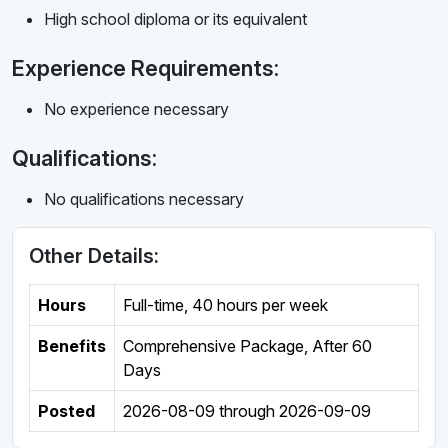
High school diploma or its equivalent
Experience Requirements:
No experience necessary
Qualifications:
No qualifications necessary
Other Details:
Hours
Full-time
,
40 hours per week
Benefits
Comprehensive Package, After 60
Days
Posted
2026-08-09
through
2026-09-09