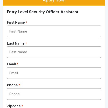
Entry Level Security Officer Assistant
First Name
*
Last Name
*
Email
*
Phone
*
Zipcode
*