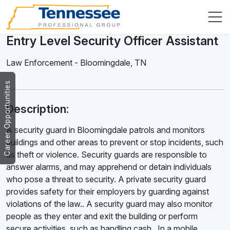
Entry Level Security Officer Assistant
Law Enforcement
-
Bloomingdale
,
TN
Career Opportunities
Description:
A security guard in Bloomingdale patrols and monitors
buildings and other areas to prevent or stop incidents, such
as theft or violence. Security guards are responsible to
answer alarms, and may apprehend or detain individuals
who pose a threat to security. A private security guard
provides safety for their employers by guarding against
violations of the law.. A security guard may also monitor
people as they enter and exit the building or perform
secure activities, such as handling cash . In a mobile