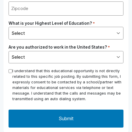
What is your Highest Level of Education?
*
Are you authorized to work in the United States?
*
*
I understand that this educational opportunity is not directly
related to this specific job posting. By submitting this form, I
expressly consent to be contacted by a school/partner with
materials for educational services via telephone or text
message. I understand that the calls and messages may be
transmitted using an auto dialing system.