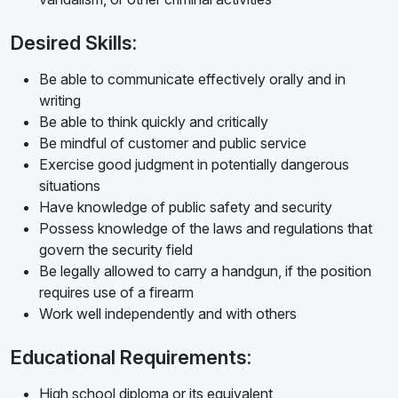
Desired Skills:
Be able to communicate effectively orally and in
writing
Be able to think quickly and critically
Be mindful of customer and public service
Exercise good judgment in potentially dangerous
situations
Have knowledge of public safety and security
Possess knowledge of the laws and regulations that
govern the security field
Be legally allowed to carry a handgun, if the position
requires use of a firearm
Work well independently and with others
Educational Requirements:
High school diploma or its equivalent