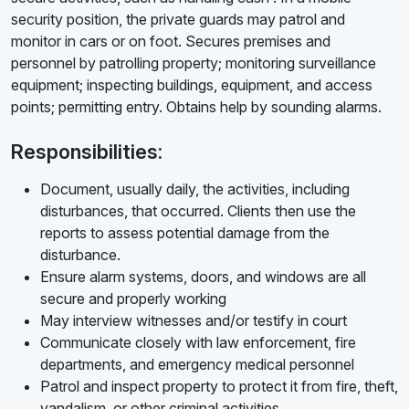
security position, the private guards may patrol and
monitor in cars or on foot. Secures premises and
personnel by patrolling property; monitoring surveillance
equipment; inspecting buildings, equipment, and access
points; permitting entry. Obtains help by sounding alarms.
Responsibilities:
Document, usually daily, the activities, including
disturbances, that occurred. Clients then use the
reports to assess potential damage from the
disturbance.
Ensure alarm systems, doors, and windows are all
secure and properly working
May interview witnesses and/or testify in court
Communicate closely with law enforcement, fire
departments, and emergency medical personnel
Patrol and inspect property to protect it from fire, theft,
vandalism, or other criminal activities