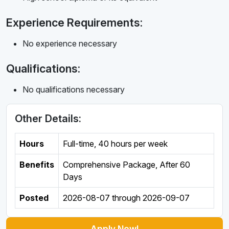
Experience Requirements:
No experience necessary
Qualifications:
No qualifications necessary
Other Details:
Hours
Full-time
,
40 hours per week
Benefits
Comprehensive Package, After 60
Days
Posted
2026-08-07
through
2026-09-07
Apply Now!