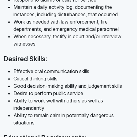
Maintain a daily activity log, documenting the
instances, including disturbances, that occurred
Work as needed with law enforcement, fire
departments, and emergency medical personnel
When necessary, testify in court and/or interview
witnesses
Desired Skills:
Effective oral communication skills
Critical thinking skills
Good decision-making ability and judgement skills
Desire to perform public service
Ability to work well with others as well as
independently
Ability to remain calm in potentially dangerous
situations