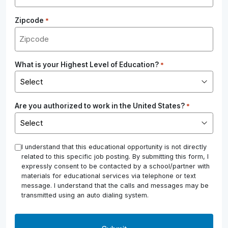
Zipcode
*
What is your Highest Level of Education?
*
Are you authorized to work in the United States?
*
*
I understand that this educational opportunity is not directly
related to this specific job posting. By submitting this form, I
expressly consent to be contacted by a school/partner with
materials for educational services via telephone or text
message. I understand that the calls and messages may be
transmitted using an auto dialing system.