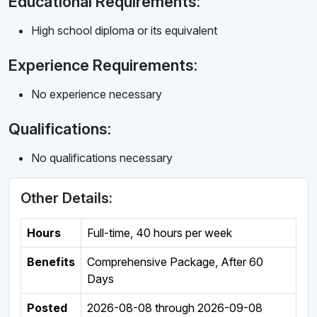
Educational Requirements:
High school diploma or its equivalent
Experience Requirements:
No experience necessary
Qualifications:
No qualifications necessary
Other Details:
Hours
Full-time
,
40 hours per week
Benefits
Comprehensive Package, After 60
Days
Posted
2026-08-08
through
2026-09-08