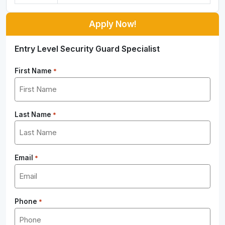
Apply Now!
Entry Level Security Guard Specialist
First Name
*
Last Name
*
Email
*
Phone
*