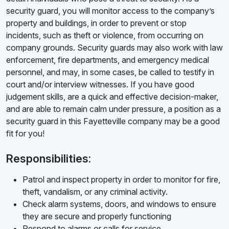
security guard, you will monitor access to the company’s
property and buildings, in order to prevent or stop
incidents, such as theft or violence, from occurring on
company grounds. Security guards may also work with law
enforcement, fire departments, and emergency medical
personnel, and may, in some cases, be called to testify in
court and/or interview witnesses. If you have good
judgement skills, are a quick and effective decision-maker,
and are able to remain calm under pressure, a position as a
security guard in this Fayetteville company may be a good
fit for you!
Responsibilities:
Patrol and inspect property in order to monitor for fire,
theft, vandalism, or any criminal activity.
Check alarm systems, doors, and windows to ensure
they are secure and properly functioning
Respond to alarms or calls for service