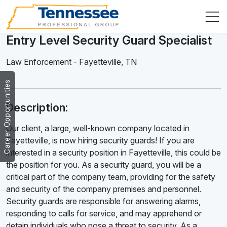
Entry Level Security Guard Specialist
Law Enforcement
-
Fayetteville
,
TN
Career Opportunities
Description:
Our client, a large, well-known company located in
Fayetteville, is now hiring security guards! If you are
interested in a security position in Fayetteville, this could be
the position for you. As a security guard, you will be a
critical part of the company team, providing for the safety
and security of the company premises and personnel.
Security guards are responsible for answering alarms,
responding to calls for service, and may apprehend or
detain individuals who pose a threat to security. As a