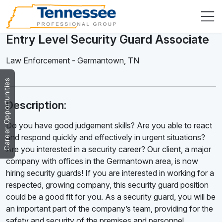
Entry Level Security Guard Associate
Law Enforcement
-
Germantown
,
TN
Career Opportunities
Description:
Do you have good judgement skills? Are you able to react
and respond quickly and effectively in urgent situations?
Are you interested in a security career? Our client, a major
company with offices in the Germantown area, is now
hiring security guards! If you are interested in working for a
respected, growing company, this security guard position
could be a good fit for you. As a security guard, you will be
an important part of the company’s team, providing for the
safety and security of the premises and personnel.