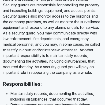
Security guards are responsible for patrolling the property
and inspecting buildings, equipment, and access points.
Security guards also monitor access to the buildings and
the company premises, as well as monitor the surveillance
equipment and respond to any alarms or calls for service.
As a security guard, you may communicate directly with
law enforcement, fire departments, and emergency
medical personnel, and you may, in some cases, be called
to testify in court and/or interview witnesses. Another
important responsibility is to maintain daily records,
documenting the activities, including disturbances, that
occurred that day. As a security guard you will play an
important role in supporting the company as a whole.
Responsibilities:
Maintain daily records, documenting the activities,
including disturbances, that occurred that day.
Patrol company premises, and inspect buildings,