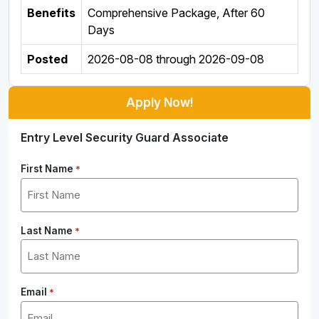
Benefits
Comprehensive Package, After 60
Days
Posted
2026-08-08
through
2026-09-08
Apply Now!
Entry Level Security Guard Associate
First Name
*
Last Name
*
Email
*