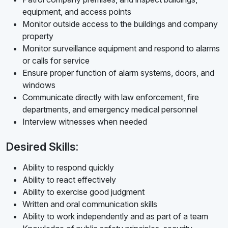
equipment, and access points
Monitor outside access to the buildings and company
property
Monitor surveillance equipment and respond to alarms
or calls for service
Ensure proper function of alarm systems, doors, and
windows
Communicate directly with law enforcement, fire
departments, and emergency medical personnel
Interview witnesses when needed
Desired Skills:
Ability to respond quickly
Ability to react effectively
Ability to exercise good judgment
Written and oral communication skills
Ability to work independently and as part of a team