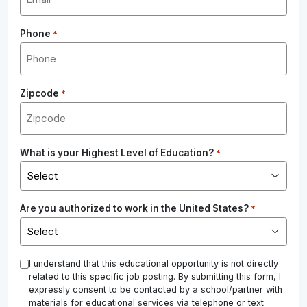
Phone
*
Zipcode
*
What is your Highest Level of Education?
*
Are you authorized to work in the United States?
*
*
I understand that this educational opportunity is not directly
related to this specific job posting. By submitting this form, I
expressly consent to be contacted by a school/partner with
materials for educational services via telephone or text