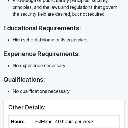
Knowledge of public safety principles, security
principles, and the laws and regulations that govern
the security field are desired, but not required
Educational Requirements:
High school diploma or its equivalent
Experience Requirements:
No experience necessary
Qualifications:
No qualifications necessary
Other Details:
Hours
Full-time
,
40 hours per week