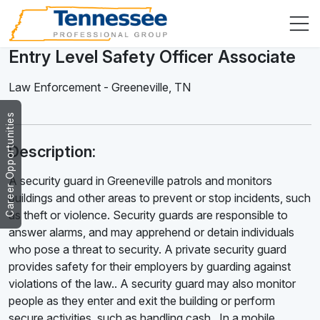
Entry Level Safety Officer Associate
Law Enforcement
-
Greeneville
,
TN
Career Opportunities
Description:
A security guard in Greeneville patrols and monitors
buildings and other areas to prevent or stop incidents, such
as theft or violence. Security guards are responsible to
answer alarms, and may apprehend or detain individuals
who pose a threat to security. A private security guard
provides safety for their employers by guarding against
violations of the law.. A security guard may also monitor
people as they enter and exit the building or perform
secure activities, such as handling cash . In a mobile