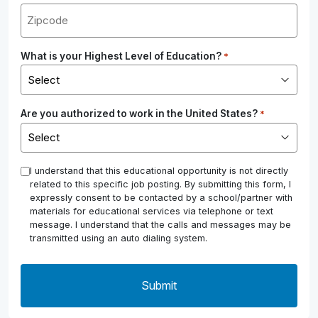
What is your Highest Level of Education?
*
Are you authorized to work in the United States?
*
*
I understand that this educational opportunity is not directly
related to this specific job posting. By submitting this form, I
expressly consent to be contacted by a school/partner with
materials for educational services via telephone or text
message. I understand that the calls and messages may be
transmitted using an auto dialing system.