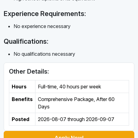
Experience Requirements:
No experience necessary
Qualifications:
No qualifications necessary
Other Details:
Hours
Full-time
,
40 hours per week
Benefits
Comprehensive Package, After 60
Days
Posted
2026-08-07
through
2026-09-07
Apply Now!