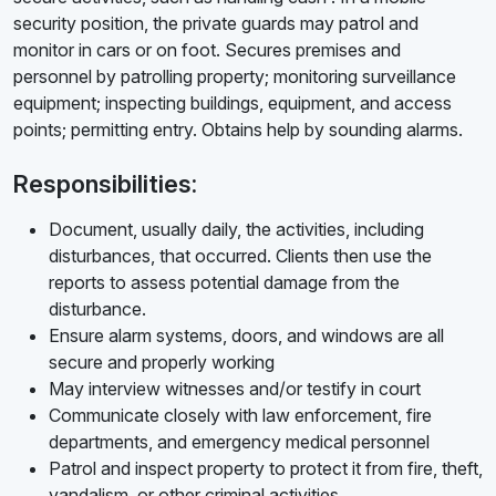
security position, the private guards may patrol and
monitor in cars or on foot. Secures premises and
personnel by patrolling property; monitoring surveillance
equipment; inspecting buildings, equipment, and access
points; permitting entry. Obtains help by sounding alarms.
Responsibilities:
Document, usually daily, the activities, including
disturbances, that occurred. Clients then use the
reports to assess potential damage from the
disturbance.
Ensure alarm systems, doors, and windows are all
secure and properly working
May interview witnesses and/or testify in court
Communicate closely with law enforcement, fire
departments, and emergency medical personnel
Patrol and inspect property to protect it from fire, theft,
vandalism, or other criminal activities