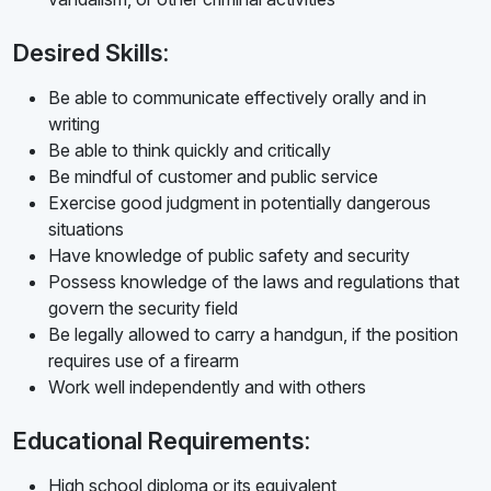
Desired Skills:
Be able to communicate effectively orally and in
writing
Be able to think quickly and critically
Be mindful of customer and public service
Exercise good judgment in potentially dangerous
situations
Have knowledge of public safety and security
Possess knowledge of the laws and regulations that
govern the security field
Be legally allowed to carry a handgun, if the position
requires use of a firearm
Work well independently and with others
Educational Requirements:
High school diploma or its equivalent