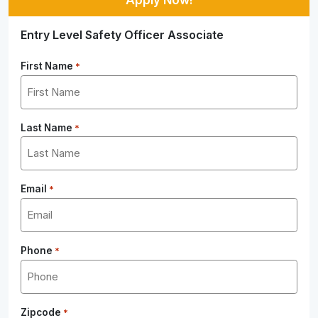
Entry Level Safety Officer Associate
First Name
*
Last Name
*
Email
*
Phone
*
Zipcode
*