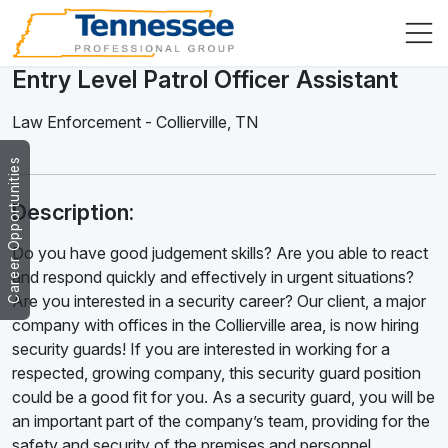
Entry Level Patrol Officer Assistant
Law Enforcement
-
Collierville
,
TN
Career Opportunities
Description:
Do you have good judgement skills? Are you able to react
and respond quickly and effectively in urgent situations?
Are you interested in a security career? Our client, a major
company with offices in the Collierville area, is now hiring
security guards! If you are interested in working for a
respected, growing company, this security guard position
could be a good fit for you. As a security guard, you will be
an important part of the company’s team, providing for the
safety and security of the premises and personnel.