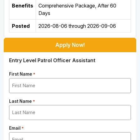
Benefits
Comprehensive Package, After 60
Days
Posted
2026-08-06
through
2026-09-06
Apply Now!
Entry Level Patrol Officer Assistant
First Name
*
Last Name
*
Email
*