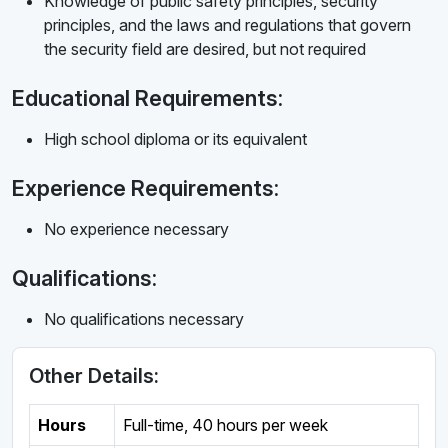
Knowledge of public safety principles, security
principles, and the laws and regulations that govern
the security field are desired, but not required
Educational Requirements:
High school diploma or its equivalent
Experience Requirements:
No experience necessary
Qualifications:
No qualifications necessary
Other Details:
Hours
Full-time
,
40 hours per week