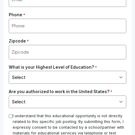
Phone
*
Zipcode
*
What is your Highest Level of Education?
*
Are you authorized to work in the United States?
*
*
I understand that this educational opportunity is not directly
related to this specific job posting. By submitting this form, I
expressly consent to be contacted by a school/partner with
materials for educational services via telephone or text