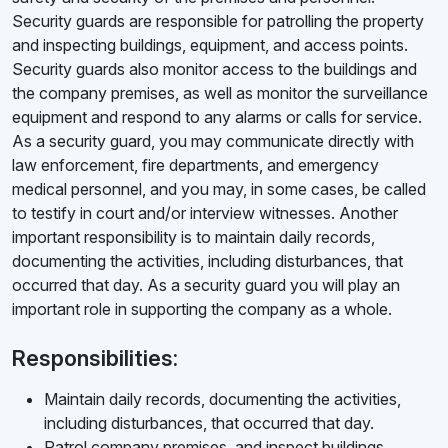
Security guards are responsible for patrolling the property
and inspecting buildings, equipment, and access points.
Security guards also monitor access to the buildings and
the company premises, as well as monitor the surveillance
equipment and respond to any alarms or calls for service.
As a security guard, you may communicate directly with
law enforcement, fire departments, and emergency
medical personnel, and you may, in some cases, be called
to testify in court and/or interview witnesses. Another
important responsibility is to maintain daily records,
documenting the activities, including disturbances, that
occurred that day. As a security guard you will play an
important role in supporting the company as a whole.
Responsibilities:
Maintain daily records, documenting the activities,
including disturbances, that occurred that day.
Patrol company premises, and inspect buildings,