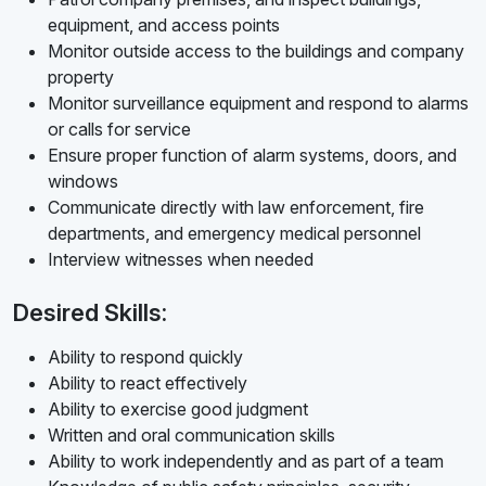
equipment, and access points
Monitor outside access to the buildings and company
property
Monitor surveillance equipment and respond to alarms
or calls for service
Ensure proper function of alarm systems, doors, and
windows
Communicate directly with law enforcement, fire
departments, and emergency medical personnel
Interview witnesses when needed
Desired Skills:
Ability to respond quickly
Ability to react effectively
Ability to exercise good judgment
Written and oral communication skills
Ability to work independently and as part of a team