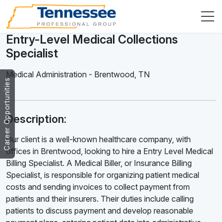
Entry-Level Medical Collections
Specialist
Medical Administration
-
Brentwood
,
TN
Career Opportunities
Description:
Our client is a well-known healthcare company, with
offices in Brentwood, looking to hire a Entry Level Medical
Billing Specialist. A Medical Biller, or Insurance Billing
Specialist, is responsible for organizing patient medical
costs and sending invoices to collect payment from
patients and their insurers. Their duties include calling
patients to discuss payment and develop reasonable