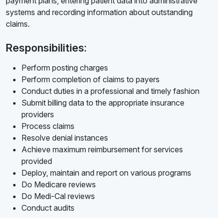
payment plans, entering patient data into administrative
systems and recording information about outstanding
claims.
Responsibilities:
Perform posting charges
Perform completion of claims to payers
Conduct duties in a professional and timely fashion
Submit billing data to the appropriate insurance
providers
Process claims
Resolve denial instances
Achieve maximum reimbursement for services
provided
Deploy, maintain and report on various programs
Do Medicare reviews
Do Medi-Cal reviews
Conduct audits