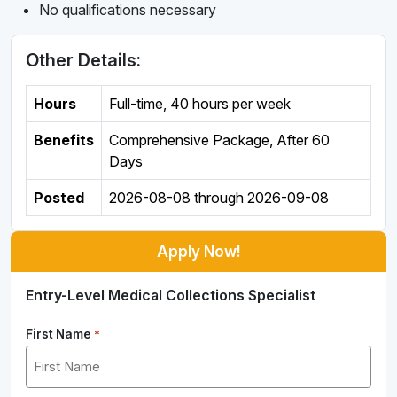
No qualifications necessary
Other Details:
Hours
Full-time
,
40 hours per week
Benefits
Comprehensive Package, After 60
Days
Posted
2026-08-08
through
2026-09-08
Apply Now!
Entry-Level Medical Collections Specialist
First Name
*