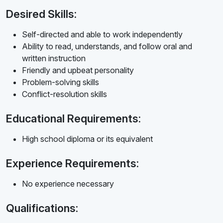
Desired Skills:
Self-directed and able to work independently
Ability to read, understands, and follow oral and
written instruction
Friendly and upbeat personality
Problem-solving skills
Conflict-resolution skills
Educational Requirements:
High school diploma or its equivalent
Experience Requirements:
No experience necessary
Qualifications: