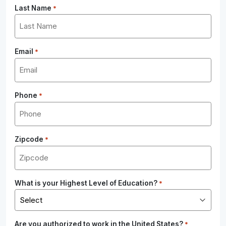
Last Name
*
Email
*
Phone
*
Zipcode
*
What is your Highest Level of Education?
*
Are you authorized to work in the United States?
*