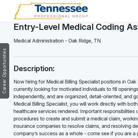
Entry-Level Medical Coding As
Medical Administration
-
Oak Ridge
,
TN
Career Opportunities
Description:
Now hiring for Medical Billing Specialist positions in Oa
currently looking for motivated individuals to fill opening
independently, and are organized, detail-oriented, and g
Medical Billing Specialist, you will work directly with bo
healthcare services rendered. Important responsibilities of
procedures to create and submit a medical claim, working
insurance companies to resolve claims, and resolving deni
company’s success as a whole - come see if you are a g