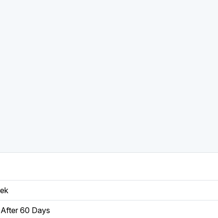
eek
After 60 Days