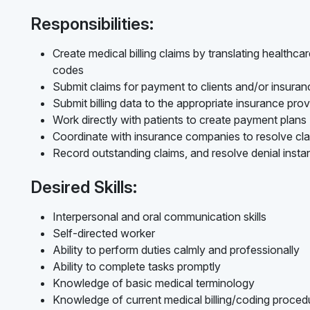
Responsibilities:
Create medical billing claims by translating healthc
codes
Submit claims for payment to clients and/or insur
Submit billing data to the appropriate insurance prov
Work directly with patients to create payment plans
Coordinate with insurance companies to resolve cl
Record outstanding claims, and resolve denial inst
Desired Skills:
Interpersonal and oral communication skills
Self-directed worker
Ability to perform duties calmly and professionally
Ability to complete tasks promptly
Knowledge of basic medical terminology
Knowledge of current medical billing/coding procedur