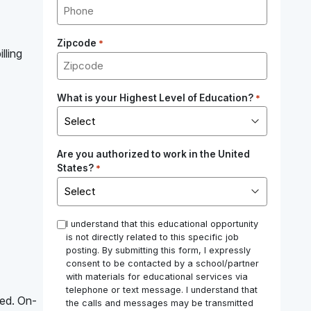
Zipcode
*
lling
What is your Highest Level of Education?
*
Are you authorized to work in the United
States?
*
*
I understand that this educational opportunity
is not directly related to this specific job
posting. By submitting this form, I expressly
consent to be contacted by a school/partner
with materials for educational services via
telephone or text message. I understand that
red. On-
the calls and messages may be transmitted