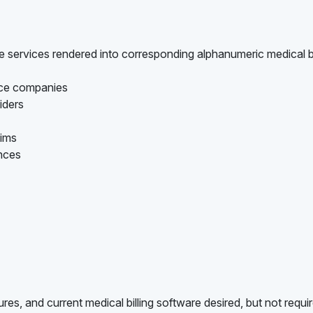
are services rendered into corresponding alphanumeric medical bi
ance companies
iders
aims
ances
es, and current medical billing software desired, but not requi