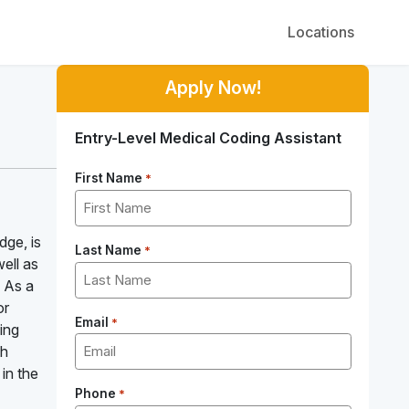
Locations
Apply Now!
Entry-Level Medical Coding Assistant
First Name
*
dge, is
Last Name
*
well as
! As a
or
Email
*
ling
th
 in the
Phone
*