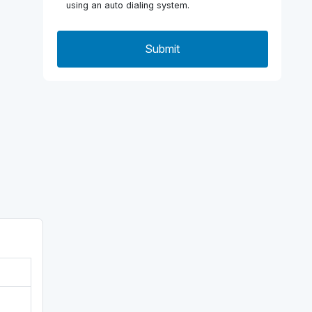
using an auto dialing system.