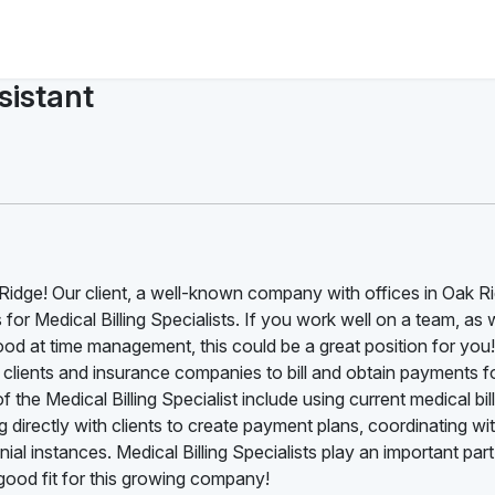
sistant
k Ridge! Our client, a well-known company with offices in Oak Ri
s for Medical Billing Specialists. If you work well on a team, as 
ood at time management, this could be a great position for you
th clients and insurance companies to bill and obtain payments f
 the Medical Billing Specialist include using current medical bil
 directly with clients to create payment plans, coordinating wi
al instances. Medical Billing Specialists play an important part
ood fit for this growing company!