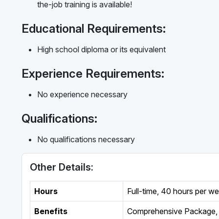
the-job training is available!
Educational Requirements:
High school diploma or its equivalent
Experience Requirements:
No experience necessary
Qualifications:
No qualifications necessary
Other Details:
Hours
Full-time
,
40 hours per w
Benefits
Comprehensive Package, 