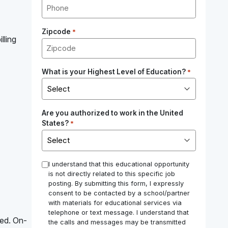
Zipcode
*
lling
What is your Highest Level of Education?
*
Are you authorized to work in the United
States?
*
*
I understand that this educational opportunity
is not directly related to this specific job
posting. By submitting this form, I expressly
consent to be contacted by a school/partner
with materials for educational services via
telephone or text message. I understand that
red. On-
the calls and messages may be transmitted