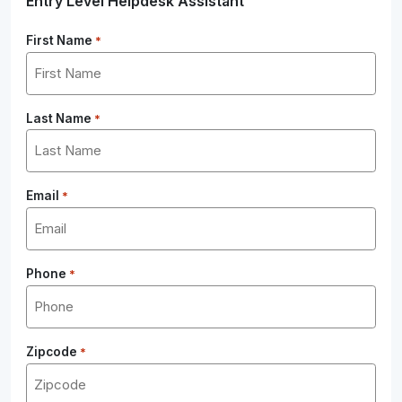
Entry Level Helpdesk Assistant
First Name
*
Last Name
*
Email
*
Phone
*
Zipcode
*