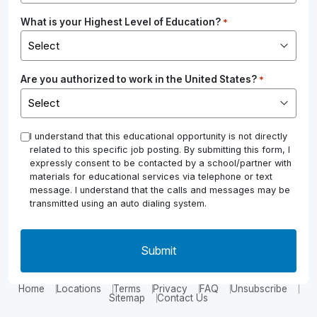
What is your Highest Level of Education?
*
Are you authorized to work in the United States?
*
*
I understand that this educational opportunity is not directly
related to this specific job posting. By submitting this form, I
expressly consent to be contacted by a school/partner with
materials for educational services via telephone or text
message. I understand that the calls and messages may be
transmitted using an auto dialing system.
Home
Locations
Terms
Privacy
FAQ
Unsubscribe
Sitemap
Contact Us