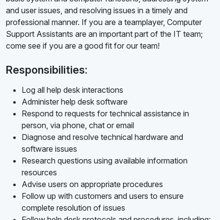
and user issues, and resolving issues in a timely and
professional manner. If you are a teamplayer, Computer
Support Assistants are an important part of the IT team;
come see if you are a good fit for our team!
Responsibilities:
Log all help desk interactions
Administer help desk software
Respond to requests for technical assistance in
person, via phone, chat or email
Diagnose and resolve technical hardware and
software issues
Research questions using available information
resources
Advise users on appropriate procedures
Follow up with customers and users to ensure
complete resolution of issues
Follow help desk protocols and procedures, including: