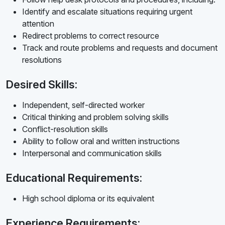
Identify and escalate situations requiring urgent
attention
Redirect problems to correct resource
Track and route problems and requests and document
resolutions
Desired Skills:
Independent, self-directed worker
Critical thinking and problem solving skills
Conflict-resolution skills
Ability to follow oral and written instructions
Interpersonal and communication skills
Educational Requirements:
High school diploma or its equivalent
Experience Requirements: