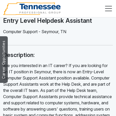
Entry Level Helpdesk Assistant
Computer Support
-
Seymour
,
TN
Career Opportunities
Description:
Are you interested in an IT career? If you are looking for
an IT position in Seymour, there is now an Entry-Level
Computer Support Assistant position available. Computer
Support Assistants work at the Help Desk, and are part of
the overall IT team. As part of the Help Desk team,
Computer Support Assistants provide technical assistance
and support related to computer systems, hardware, and
software by answering users' questions, training users on
basic system and computer functions, addressing system