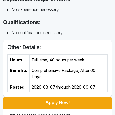
No experience necessary
Qualifications:
No qualifications necessary
Other Details:
Hours
Full-time
,
40 hours per week
Benefits
Comprehensive Package, After 60
Days
Posted
2026-08-07
through
2026-09-07
Apply Now!