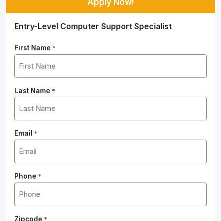
Apply Now!
Entry-Level Computer Support Specialist
First Name
*
Last Name
*
Email
*
Phone
*
Zipcode
*