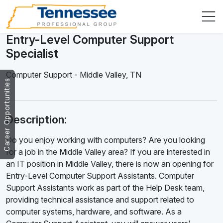
Entry-Level Computer Support
Specialist
Computer Support
-
Middle Valley
,
TN
Career Opportunities
Description:
Do you enjoy working with computers? Are you looking
for a job in the Middle Valley area? If you are interested in
an IT position in Middle Valley, there is now an opening for
Entry-Level Computer Support Assistants. Computer
Support Assistants work as part of the Help Desk team,
providing technical assistance and support related to
computer systems, hardware, and software. As a