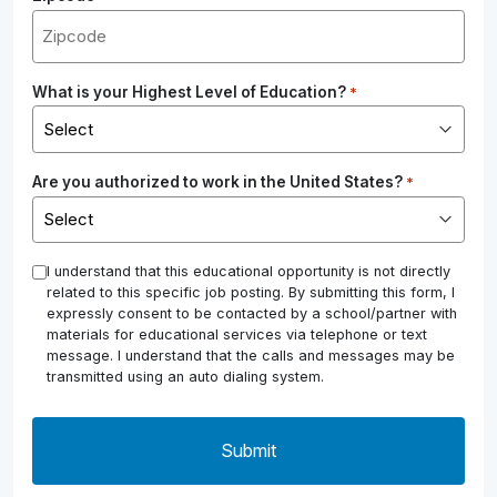
What is your Highest Level of Education?
*
Are you authorized to work in the United States?
*
*
I understand that this educational opportunity is not directly
related to this specific job posting. By submitting this form, I
expressly consent to be contacted by a school/partner with
materials for educational services via telephone or text
message. I understand that the calls and messages may be
transmitted using an auto dialing system.