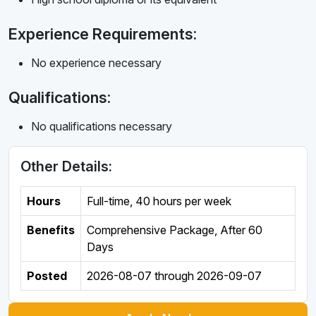
Experience Requirements:
No experience necessary
Qualifications:
No qualifications necessary
Other Details:
Hours
Full-time
,
40 hours per week
Benefits
Comprehensive Package, After 60
Days
Posted
2026-08-07
through
2026-09-07