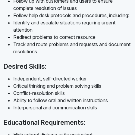
Follow up with customers and users to ensure
complete resolution of issues
Follow help desk protocols and procedures, including:
Identify and escalate situations requiring urgent
attention
Redirect problems to correct resource
Track and route problems and requests and document
resolutions
Desired Skills:
Independent, self-directed worker
Critical thinking and problem solving skills
Conflict-resolution skills
Ability to follow oral and written instructions
Interpersonal and communication skills
Educational Requirements:
High school diploma or its equivalent