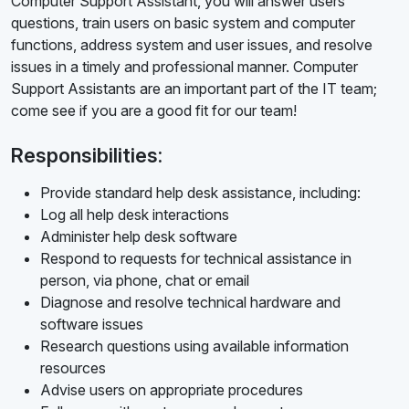
Computer Support Assistant, you will answer users'
questions, train users on basic system and computer
functions, address system and user issues, and resolve
issues in a timely and professional manner. Computer
Support Assistants are an important part of the IT team;
come see if you are a good fit for our team!
Responsibilities:
Provide standard help desk assistance, including:
Log all help desk interactions
Administer help desk software
Respond to requests for technical assistance in
person, via phone, chat or email
Diagnose and resolve technical hardware and
software issues
Research questions using available information
resources
Advise users on appropriate procedures