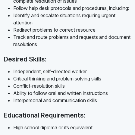
complete resolution of issues
Follow help desk protocols and procedures, including:
Identify and escalate situations requiring urgent
attention
Redirect problems to correct resource
Track and route problems and requests and document
resolutions
Desired Skills:
Independent, self-directed worker
Critical thinking and problem solving skills
Conflict-resolution skills
Ability to follow oral and written instructions
Interpersonal and communication skills
Educational Requirements:
High school diploma or its equivalent