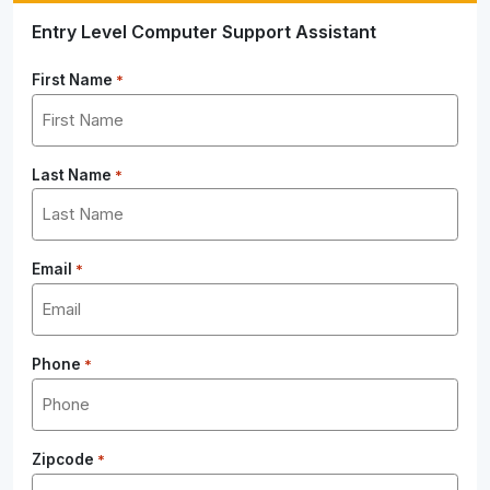
Entry Level Computer Support Assistant
First Name
*
Last Name
*
Email
*
Phone
*
Zipcode
*