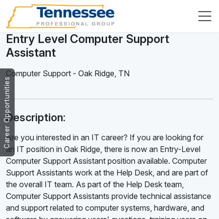
Entry Level Computer Support
Assistant
Computer Support
-
Oak Ridge
,
TN
Career Opportunities
Description:
Are you interested in an IT career? If you are looking for
an IT position in Oak Ridge, there is now an Entry-Level
Computer Support Assistant position available. Computer
Support Assistants work at the Help Desk, and are part of
the overall IT team. As part of the Help Desk team,
Computer Support Assistants provide technical assistance
and support related to computer systems, hardware, and