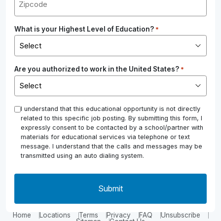
What is your Highest Level of Education?
*
Are you authorized to work in the United States?
*
*
I understand that this educational opportunity is not directly
related to this specific job posting. By submitting this form, I
expressly consent to be contacted by a school/partner with
materials for educational services via telephone or text
message. I understand that the calls and messages may be
transmitted using an auto dialing system.
Home
Locations
Terms
Privacy
FAQ
Unsubscribe