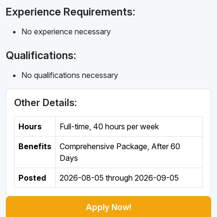
Experience Requirements:
No experience necessary
Qualifications:
No qualifications necessary
Other Details:
Hours
Full-time
,
40 hours per week
Benefits
Comprehensive Package, After 60
Days
Posted
2026-08-05
through
2026-09-05
Apply Now!