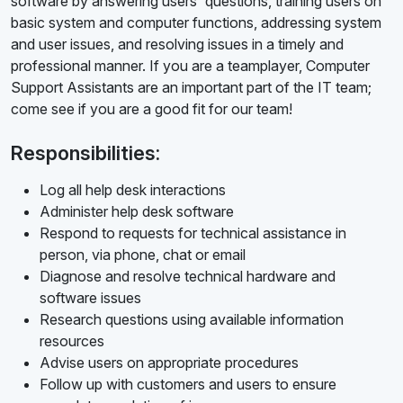
software by answering users' questions, training users on
basic system and computer functions, addressing system
and user issues, and resolving issues in a timely and
professional manner. If you are a teamplayer, Computer
Support Assistants are an important part of the IT team;
come see if you are a good fit for our team!
Responsibilities:
Log all help desk interactions
Administer help desk software
Respond to requests for technical assistance in
person, via phone, chat or email
Diagnose and resolve technical hardware and
software issues
Research questions using available information
resources
Advise users on appropriate procedures
Follow up with customers and users to ensure