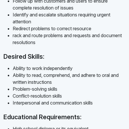
Follow up with customers and users to ensure
complete resolution of issues
Identify and escalate situations requiring urgent
attention
Redirect problems to correct resource
rack and route problems and requests and document
resolutions
Desired Skills:
Ability to work independently
Ability to read, comprehend, and adhere to oral and
written instructions
Problem-solving skills
Conflict-resolution skills
Interpersonal and communication skills
Educational Requirements:
High school diploma or its equivalent