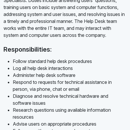
Specialists. Duties include answering users' questions,
training users on basic system and computer functions,
addressing system and user issues, and resolving issues in
a timely and professional manner. The Help Desk team
works with the entire IT team, and may interact with
system and computer users across the company.
Responsibilities:
Follow standard help desk procedures
Log all help desk interactions
Administer help desk software
Respond to requests for technical assistance in
person, via phone, chat or email
Diagnose and resolve technical hardware and
software issues
Research questions using available information
resources
Advise users on appropriate procedures