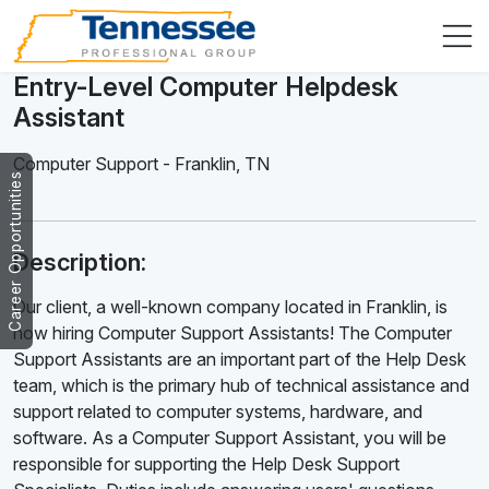
Entry-Level Computer Helpdesk
Assistant
Computer Support
-
Franklin
,
TN
Career Opportunities
Description:
Our client, a well-known company located in Franklin, is
now hiring Computer Support Assistants! The Computer
Support Assistants are an important part of the Help Desk
team, which is the primary hub of technical assistance and
support related to computer systems, hardware, and
software. As a Computer Support Assistant, you will be
responsible for supporting the Help Desk Support