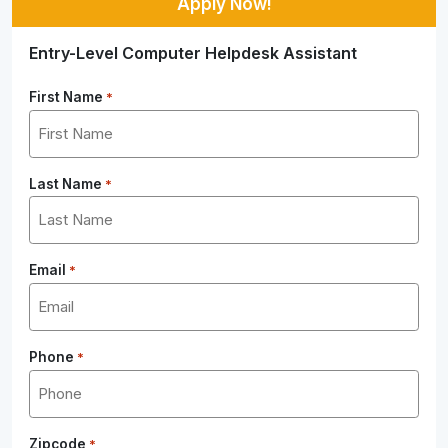
Apply Now!
Entry-Level Computer Helpdesk Assistant
First Name
*
Last Name
*
Email
*
Phone
*
Zipcode
*