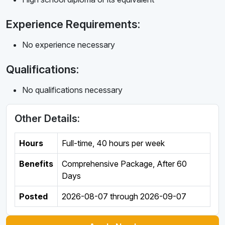
Experience Requirements:
No experience necessary
Qualifications:
No qualifications necessary
Other Details:
Hours
Full-time
,
40 hours per week
Benefits
Comprehensive Package, After 60
Days
Posted
2026-08-07
through
2026-09-07