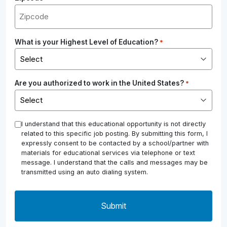
What is your Highest Level of Education?
*
Are you authorized to work in the United States?
*
*
I understand that this educational opportunity is not directly
related to this specific job posting. By submitting this form, I
expressly consent to be contacted by a school/partner with
materials for educational services via telephone or text
message. I understand that the calls and messages may be
transmitted using an auto dialing system.