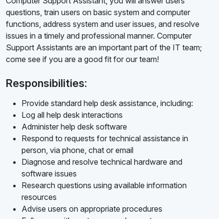
Computer Support Assistant, you will answer users'
questions, train users on basic system and computer
functions, address system and user issues, and resolve
issues in a timely and professional manner. Computer
Support Assistants are an important part of the IT team;
come see if you are a good fit for our team!
Responsibilities:
Provide standard help desk assistance, including:
Log all help desk interactions
Administer help desk software
Respond to requests for technical assistance in
person, via phone, chat or email
Diagnose and resolve technical hardware and
software issues
Research questions using available information
resources
Advise users on appropriate procedures