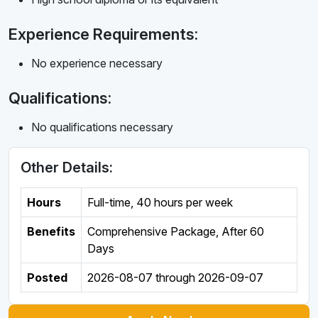
Experience Requirements:
No experience necessary
Qualifications:
No qualifications necessary
Other Details:
Hours
Full-time
,
40 hours per week
Benefits
Comprehensive Package, After 60
Days
Posted
2026-08-07
through
2026-09-07