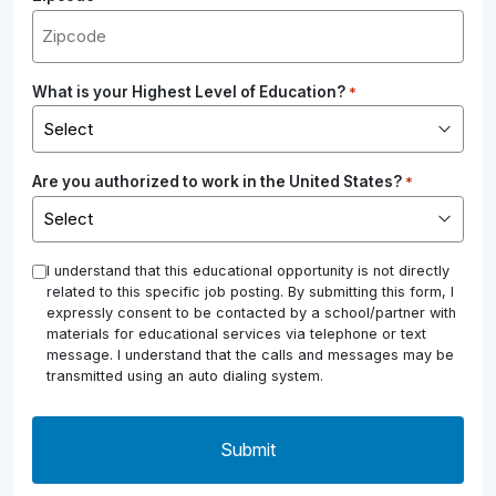
What is your Highest Level of Education?
*
Are you authorized to work in the United States?
*
*
I understand that this educational opportunity is not directly
related to this specific job posting. By submitting this form, I
expressly consent to be contacted by a school/partner with
materials for educational services via telephone or text
message. I understand that the calls and messages may be
transmitted using an auto dialing system.