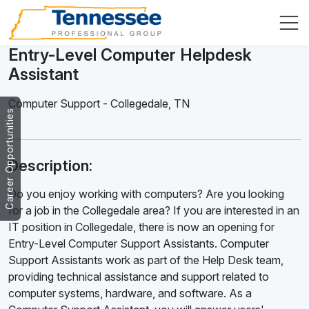
Entry-Level Computer Helpdesk
Assistant
Computer Support
-
Collegedale
,
TN
Career Opportunities
Description:
Do you enjoy working with computers? Are you looking
for a job in the Collegedale area? If you are interested in an
IT position in Collegedale, there is now an opening for
Entry-Level Computer Support Assistants. Computer
Support Assistants work as part of the Help Desk team,
providing technical assistance and support related to
computer systems, hardware, and software. As a