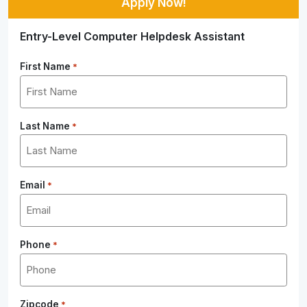
Apply Now!
Entry-Level Computer Helpdesk Assistant
First Name
*
Last Name
*
Email
*
Phone
*
Zipcode
*