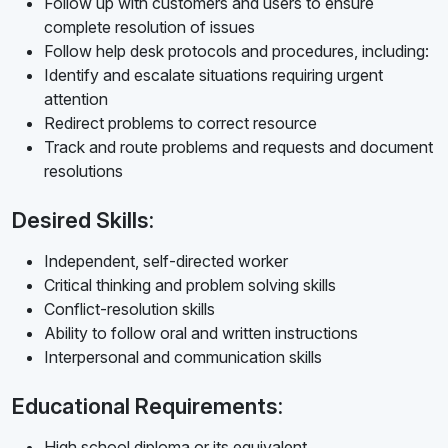
Follow up with customers and users to ensure
complete resolution of issues
Follow help desk protocols and procedures, including:
Identify and escalate situations requiring urgent
attention
Redirect problems to correct resource
Track and route problems and requests and document
resolutions
Desired Skills:
Independent, self-directed worker
Critical thinking and problem solving skills
Conflict-resolution skills
Ability to follow oral and written instructions
Interpersonal and communication skills
Educational Requirements:
High school diploma or its equivalent