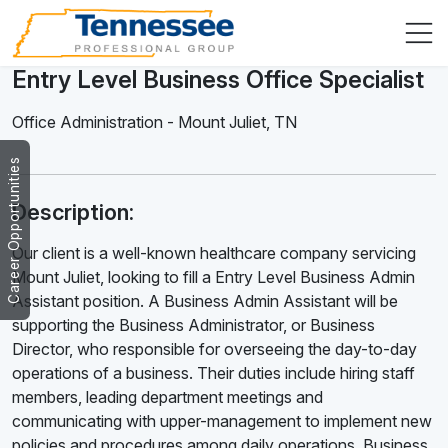
Entry Level Business Office Specialist
Office Administration
-
Mount Juliet
,
TN
Career Opportunities
Description:
Our client is a well-known healthcare company servicing
Mount Juliet, looking to fill a Entry Level Business Admin
Assistant position. A Business Admin Assistant will be
supporting the Business Administrator, or Business
Director, who responsible for overseeing the day-to-day
operations of a business. Their duties include hiring staff
members, leading department meetings and
communicating with upper-management to implement new
policies and procedures among daily operations. Business