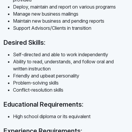
Deploy, maintain and report on various programs
Manage new business mailings
Maintain new business and pending reports
Support Advisors/Clients in transition
Desired Skills:
Self-directed and able to work independently
Ability to read, understands, and follow oral and
written instruction
Friendly and upbeat personality
Problem-solving skills
Conflict-resolution skills
Educational Requirements:
High school diploma or its equivalent
Experience Requirements: