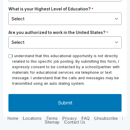
What is your Highest Level of Education?
*
Are you authorized to work in the United States?
*
*
I understand that this educational opportunity is not directly
related to this specific job posting. By submitting this form, I
expressly consent to be contacted by a school/partner with
materials for educational services via telephone or text
message. I understand that the calls and messages may be
transmitted using an auto dialing system.
Home
Locations
Terms
Privacy
FAQ
Unsubscribe
Sitemap
Contact Us