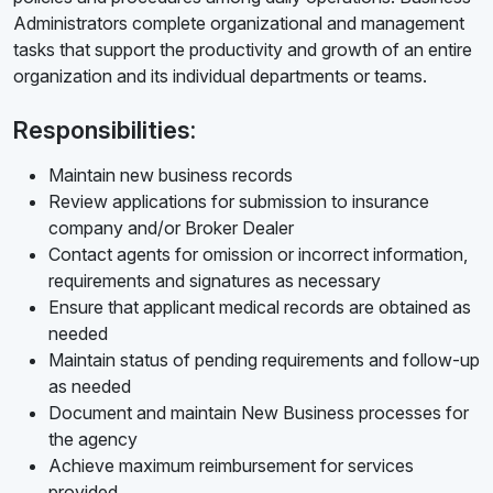
Administrators complete organizational and management
tasks that support the productivity and growth of an entire
organization and its individual departments or teams.
Responsibilities:
Maintain new business records
Review applications for submission to insurance
company and/or Broker Dealer
Contact agents for omission or incorrect information,
requirements and signatures as necessary
Ensure that applicant medical records are obtained as
needed
Maintain status of pending requirements and follow-up
as needed
Document and maintain New Business processes for
the agency
Achieve maximum reimbursement for services
provided