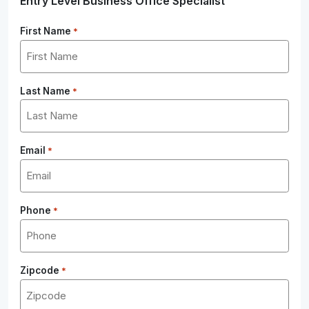
Entry Level Business Office Specialist
First Name
*
Last Name
*
Email
*
Phone
*
Zipcode
*