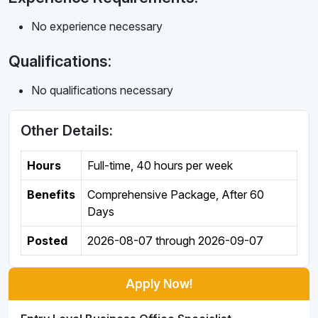
No experience necessary
Qualifications:
No qualifications necessary
Other Details:
Hours
Full-time
,
40 hours per week
Benefits
Comprehensive Package, After 60
Days
Posted
2026-08-07
through
2026-09-07
Apply Now!