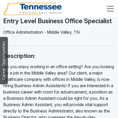
Entry Level Business Office Specialist
Office Administration
-
Middle Valley
,
TN
Career Opportunities
Description:
Do you enjoy working in an office setting? Are you looking
for a job in the Middle Valley area? Our client, a major
healthcare company with offices in Middle Valley, is now
hiring Business Admin Assistants! If you are interested in a
business career with room for advancement, a position as
a Business Admin Assistant could be right for you. As a
Business Admin Assistant, you will provide vital support
directly to the Business Administrator, also known as the
Business Director, who oversees the day-to-day