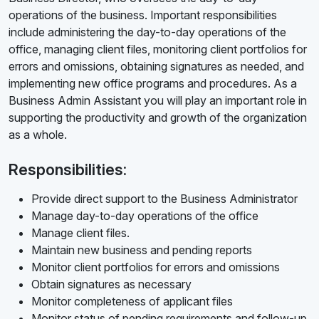
operations of the business. Important responsibilities
include administering the day-to-day operations of the
office, managing client files, monitoring client portfolios for
errors and omissions, obtaining signatures as needed, and
implementing new office programs and procedures. As a
Business Admin Assistant you will play an important role in
supporting the productivity and growth of the organization
as a whole.
Responsibilities:
Provide direct support to the Business Administrator
Manage day-to-day operations of the office
Manage client files.
Maintain new business and pending reports
Monitor client portfolios for errors and omissions
Obtain signatures as necessary
Monitor completeness of applicant files
Monitor status of pending requirements and follow-up