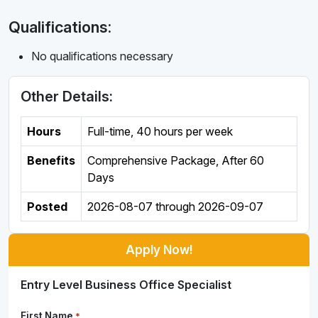
Qualifications:
No qualifications necessary
Other Details:
Hours
Full-time
,
40 hours per week
Benefits
Comprehensive Package, After 60
Days
Posted
2026-08-07
through
2026-09-07
Apply Now!
Entry Level Business Office Specialist
First Name
*