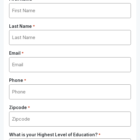
Last Name
*
Email
*
Phone
*
Zipcode
*
What is your Highest Level of Education?
*