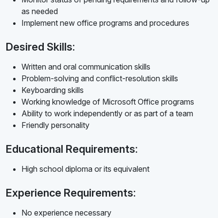
as needed
Implement new office programs and procedures
Desired Skills:
Written and oral communication skills
Problem-solving and conflict-resolution skills
Keyboarding skills
Working knowledge of Microsoft Office programs
Ability to work independently or as part of a team
Friendly personality
Educational Requirements:
High school diploma or its equivalent
Experience Requirements:
No experience necessary