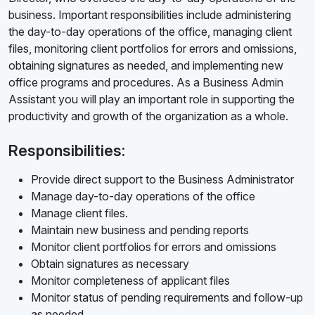
business. Important responsibilities include administering
the day-to-day operations of the office, managing client
files, monitoring client portfolios for errors and omissions,
obtaining signatures as needed, and implementing new
office programs and procedures. As a Business Admin
Assistant you will play an important role in supporting the
productivity and growth of the organization as a whole.
Responsibilities:
Provide direct support to the Business Administrator
Manage day-to-day operations of the office
Manage client files.
Maintain new business and pending reports
Monitor client portfolios for errors and omissions
Obtain signatures as necessary
Monitor completeness of applicant files
Monitor status of pending requirements and follow-up
as needed