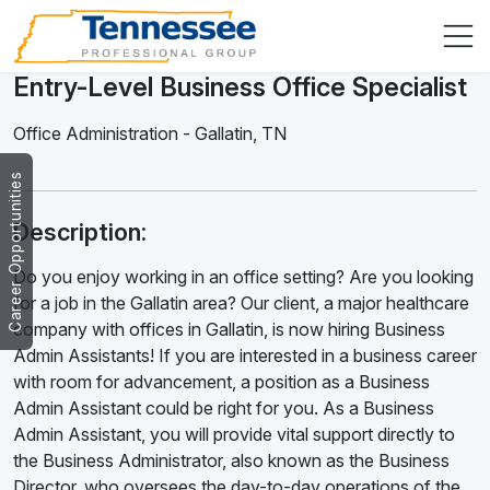
Entry-Level Business Office Specialist
Office Administration
-
Gallatin
,
TN
Career Opportunities
Description:
Do you enjoy working in an office setting? Are you looking
for a job in the Gallatin area? Our client, a major healthcare
company with offices in Gallatin, is now hiring Business
Admin Assistants! If you are interested in a business career
with room for advancement, a position as a Business
Admin Assistant could be right for you. As a Business
Admin Assistant, you will provide vital support directly to
the Business Administrator, also known as the Business
Director, who oversees the day-to-day operations of the