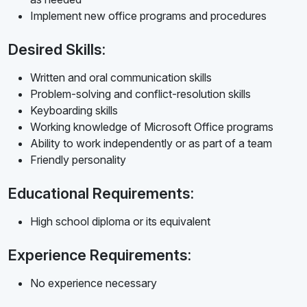
Implement new office programs and procedures
Desired Skills:
Written and oral communication skills
Problem-solving and conflict-resolution skills
Keyboarding skills
Working knowledge of Microsoft Office programs
Ability to work independently or as part of a team
Friendly personality
Educational Requirements:
High school diploma or its equivalent
Experience Requirements:
No experience necessary