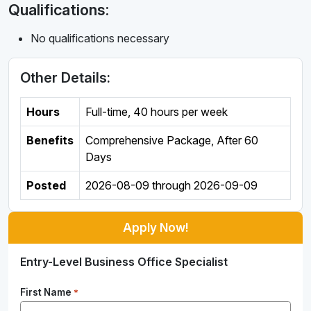
Qualifications:
No qualifications necessary
Other Details:
Hours
Full-time
,
40 hours per week
Benefits
Comprehensive Package, After 60
Days
Posted
2026-08-09
through
2026-09-09
Apply Now!
Entry-Level Business Office Specialist
First Name
*