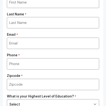
Last Name
*
Email
*
Phone
*
Zipcode
*
What is your Highest Level of Education?
*