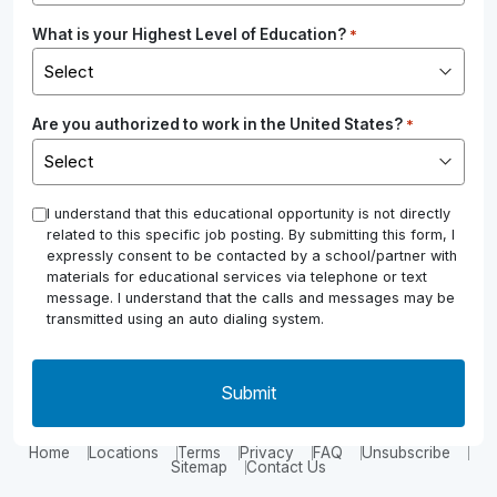
What is your Highest Level of Education?
*
Are you authorized to work in the United States?
*
*
I understand that this educational opportunity is not directly
related to this specific job posting. By submitting this form, I
expressly consent to be contacted by a school/partner with
materials for educational services via telephone or text
message. I understand that the calls and messages may be
transmitted using an auto dialing system.
Home
Locations
Terms
Privacy
FAQ
Unsubscribe
Sitemap
Contact Us