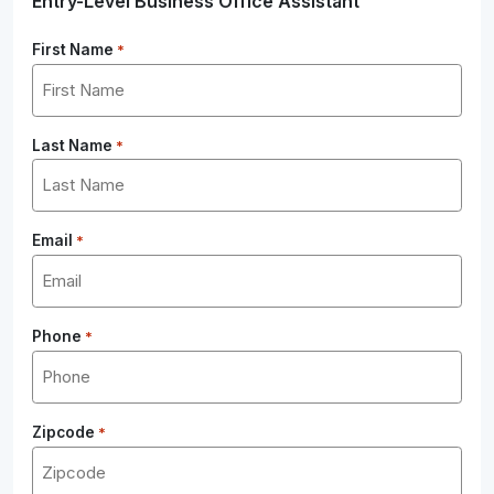
Entry-Level Business Office Assistant
First Name
*
Last Name
*
Email
*
Phone
*
Zipcode
*