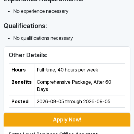
No experience necessary
Qualifications:
No qualifications necessary
Other Details:
Hours
Full-time
,
40 hours per week
Benefits
Comprehensive Package, After 60
Days
Posted
2026-08-05
through
2026-09-05
Apply Now!