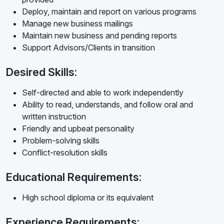
Deploy, maintain and report on various programs
Manage new business mailings
Maintain new business and pending reports
Support Advisors/Clients in transition
Desired Skills:
Self-directed and able to work independently
Ability to read, understands, and follow oral and
written instruction
Friendly and upbeat personality
Problem-solving skills
Conflict-resolution skills
Educational Requirements:
High school diploma or its equivalent
Experience Requirements: