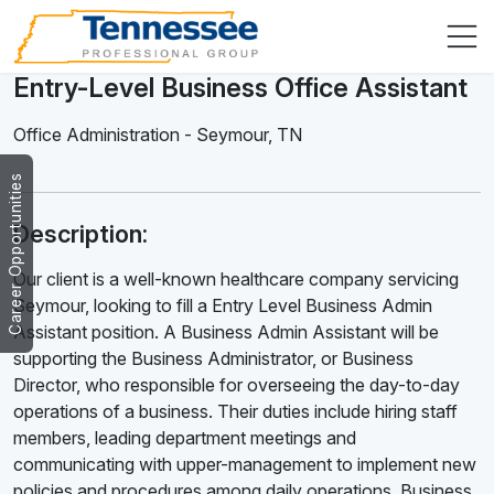
Entry-Level Business Office Assistant
Office Administration
-
Seymour
,
TN
Career Opportunities
Description:
Our client is a well-known healthcare company servicing
Seymour, looking to fill a Entry Level Business Admin
Assistant position. A Business Admin Assistant will be
supporting the Business Administrator, or Business
Director, who responsible for overseeing the day-to-day
operations of a business. Their duties include hiring staff
members, leading department meetings and
communicating with upper-management to implement new
policies and procedures among daily operations. Business