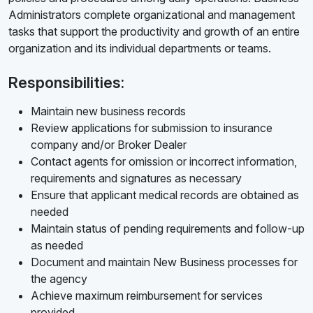
Administrators complete organizational and management
tasks that support the productivity and growth of an entire
organization and its individual departments or teams.
Responsibilities:
Maintain new business records
Review applications for submission to insurance
company and/or Broker Dealer
Contact agents for omission or incorrect information,
requirements and signatures as necessary
Ensure that applicant medical records are obtained as
needed
Maintain status of pending requirements and follow-up
as needed
Document and maintain New Business processes for
the agency
Achieve maximum reimbursement for services
provided