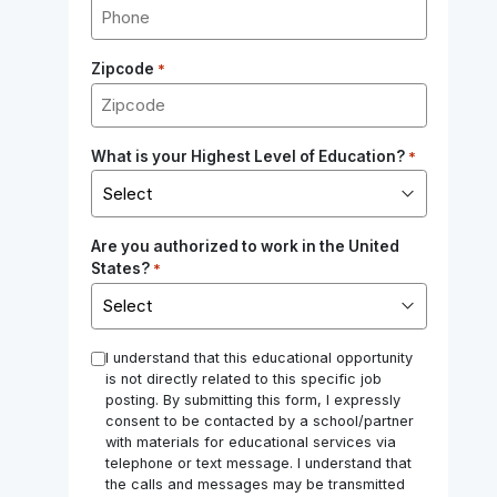
Zipcode
*
What is your Highest Level of Education?
*
Are you authorized to work in the United
States?
*
*
I understand that this educational opportunity
is not directly related to this specific job
posting. By submitting this form, I expressly
consent to be contacted by a school/partner
with materials for educational services via
telephone or text message. I understand that
the calls and messages may be transmitted