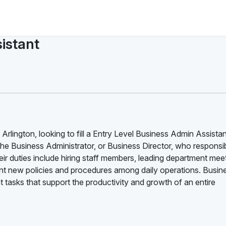
istant
Arlington, looking to fill a Entry Level Business Admin Assistan
the Business Administrator, or Business Director, who responsib
ir duties include hiring staff members, leading department mee
 new policies and procedures among daily operations. Busin
tasks that support the productivity and growth of an entire