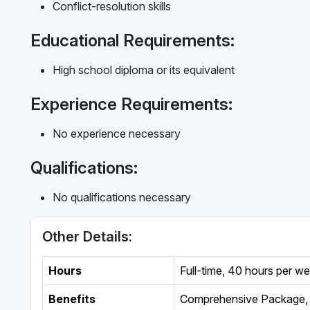
Conflict-resolution skills
Educational Requirements:
High school diploma or its equivalent
Experience Requirements:
No experience necessary
Qualifications:
No qualifications necessary
Other Details:
Hours
Full-time
,
40 hours per w
Benefits
Comprehensive Package, 