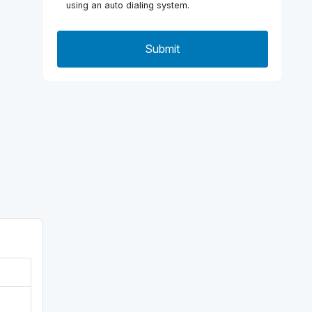
using an auto dialing system.