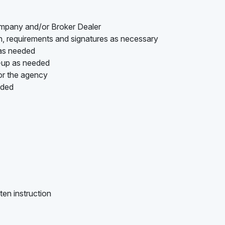
ompany and/or Broker Dealer
on, requirements and signatures as necessary
 as needed
w-up as needed
or the agency
ided
ten instruction