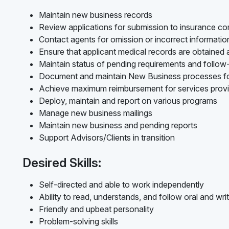
Maintain new business records
Review applications for submission to insurance c
Contact agents for omission or incorrect informati
Ensure that applicant medical records are obtained
Maintain status of pending requirements and follo
Document and maintain New Business processes f
Achieve maximum reimbursement for services prov
Deploy, maintain and report on various programs
Manage new business mailings
Maintain new business and pending reports
Support Advisors/Clients in transition
Desired Skills:
Self-directed and able to work independently
Ability to read, understands, and follow oral and writ
Friendly and upbeat personality
Problem-solving skills