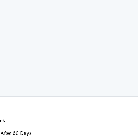
eek
After 60 Days