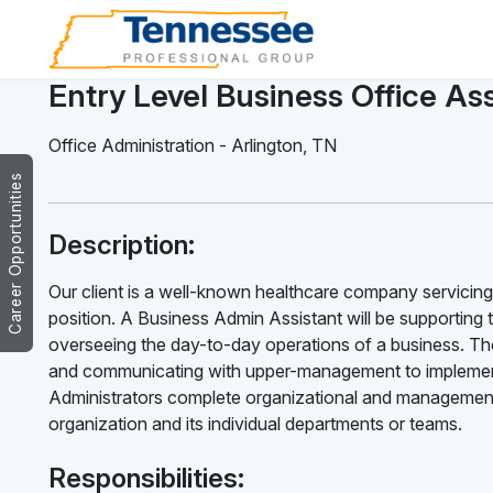
Entry Level Business Office Ass
Office Administration
-
Arlington
,
TN
Career Opportunities
Description:
Our client is a well-known healthcare company servicing 
position. A Business Admin Assistant will be supporting 
overseeing the day-to-day operations of a business. The
and communicating with upper-management to implement
Administrators complete organizational and management 
organization and its individual departments or teams.
Responsibilities: