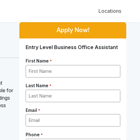
Locations
Apply Now!
Entry Level Business Office Assistant
First Name
*
t
Last Name
*
le for
tings
ess
Email
*
Phone
*